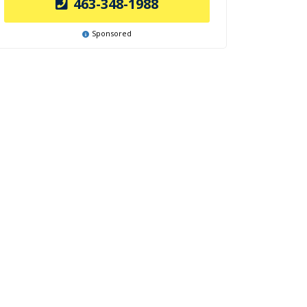
463-348-1988
Sponsored