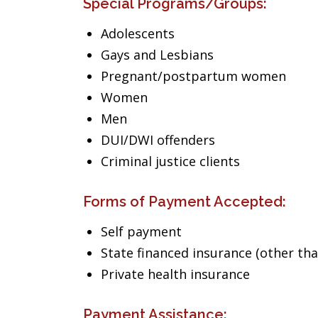
Special Programs/Groups:
Adolescents
Gays and Lesbians
Pregnant/postpartum women
Women
Men
DUI/DWI offenders
Criminal justice clients
Forms of Payment Accepted:
Self payment
State financed insurance (other th
Private health insurance
Payment Assistance: