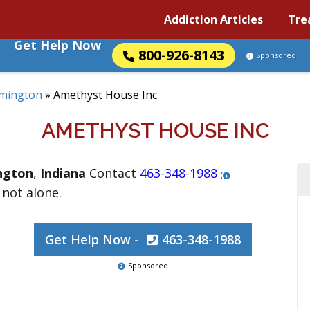
Addiction Articles
Tre
Get Help Now
800-926-8143
Sponsored
mington
»
Amethyst House Inc
AMETHYST HOUSE INC
ngton
,
Indiana
Contact
463-348-1988
(
 not alone.
Get Help Now -
463-348-1988
Sponsored