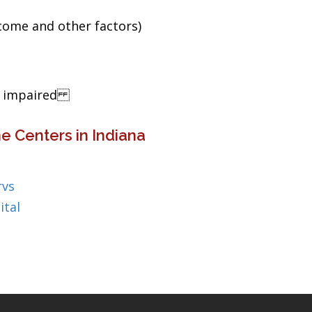
ncome and other factors)
ng impaired
e Centers in Indiana
rvs
ital