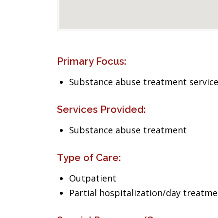
Primary Focus:
Substance abuse treatment servic
Services Provided:
Substance abuse treatment
Type of Care:
Outpatient
Partial hospitalization/day treatm