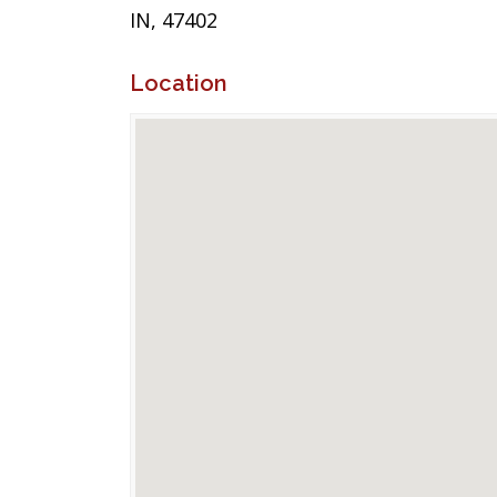
IN, 47402
Location