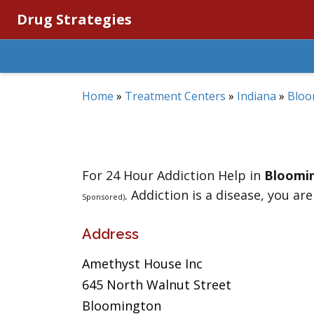
Drug Strategies
Home
»
Treatment Centers
»
Indiana
»
Bloo
For 24 Hour Addiction Help in
Bloomi
. Addiction is a disease, you are
Sponsored)
Address
Amethyst House Inc
645 North Walnut Street
Bloomington