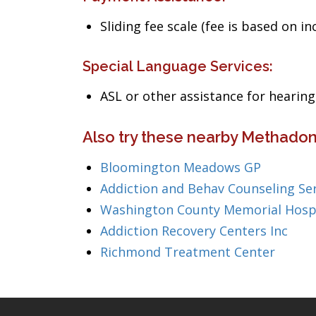
Sliding fee scale (fee is based on i
Special Language Services:
ASL or other assistance for heari
Also try these nearby Methadon
Bloomington Meadows GP
Addiction and Behav Counseling Se
Washington County Memorial Hosp
Addiction Recovery Centers Inc
Richmond Treatment Center