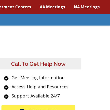
atment Centers
AA Meetings
NA Meetings
Call To Get Help Now
Get Meeting Information
Access Help and Resources
Support Available 24/7