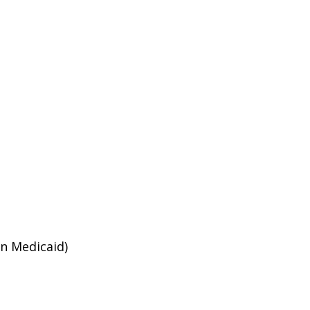
an Medicaid)