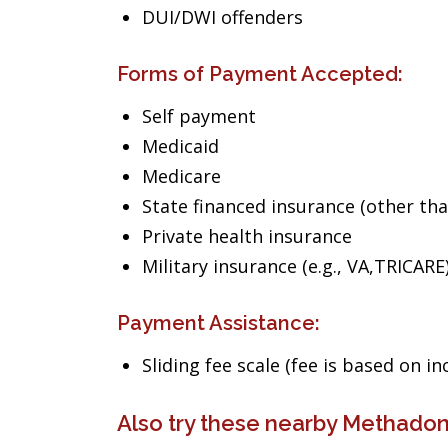
DUI/DWI offenders
Forms of Payment Accepted:
Self payment
Medicaid
Medicare
State financed insurance (other th
Private health insurance
Military insurance (e.g., VA,TRICARE
Payment Assistance:
Sliding fee scale (fee is based on i
Also try these nearby Methadon