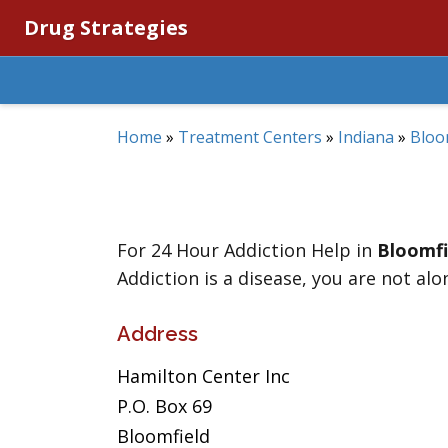
Drug Strategies
Home
»
Treatment Centers
»
Indiana
»
Bloo
For 24 Hour Addiction Help in
Bloomfi
Addiction is a disease, you are not alo
Address
Hamilton Center Inc
P.O. Box 69
Bloomfield