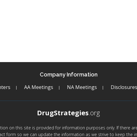
Company Information
ters
AA Meetings
NA Meetings
Disclosure
DrugStrategies
.org
mation on this site is provided for information purposes only. If there 
act form so we can update the information as we strive to keep the in