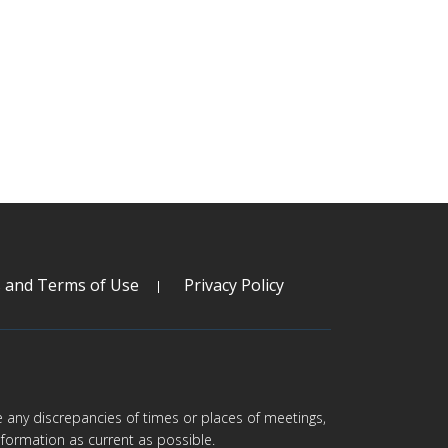
s and Terms of Use
Privacy Policy
are any discrepancies of times or places of meetings,
formation as current as possible.