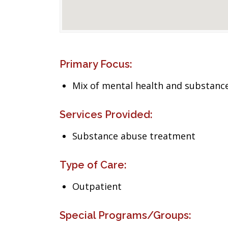
Primary Focus:
Mix of mental health and substance
Services Provided:
Substance abuse treatment
Type of Care:
Outpatient
Special Programs/Groups: