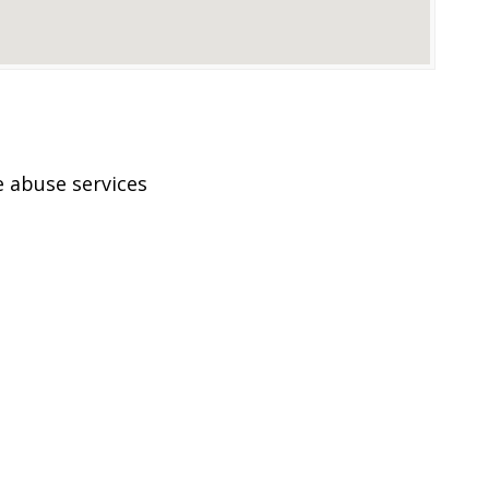
 abuse services