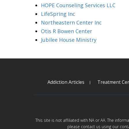
HOPE Counseling Services LLC
LifeSpring Inc
Northeastern Center Inc
Otis R Bowen Center
Jubilee House Ministry
Addiction Articles
Treatment Cen
This site is not affiliated with NA or AA. The infor
please contact us using our cont