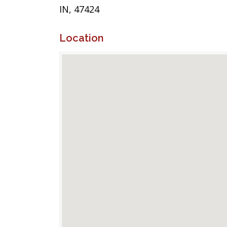
IN, 47424
Location