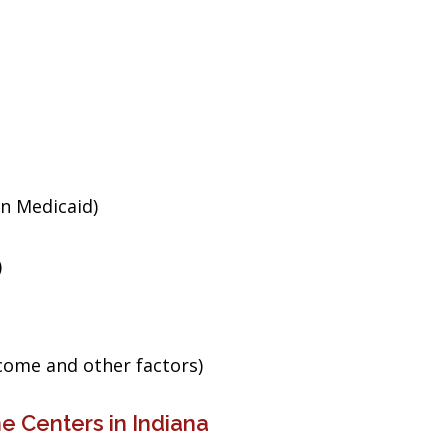
an Medicaid)
)
ncome and other factors)
e Centers in Indiana