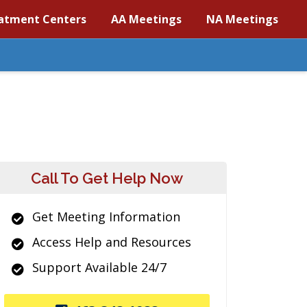
atment Centers
AA Meetings
NA Meetings
Call To Get Help Now
Get Meeting Information
Access Help and Resources
Support Available 24/7