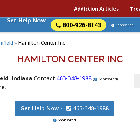
Addiction Articles
Tre
Get Help Now
800-926-8143
Sponsored
mfield
»
Hamilton Center Inc
HAMILTON CENTER INC
eld
,
Indiana
Contact
463-348-1988
.
(
Sponsored)
ne.
Get Help Now -
463-348-1988
Sponsored