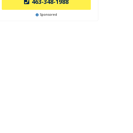
463-348-1988
Sponsored