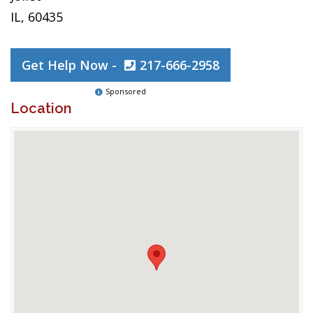
IL, 60435
Get Help Now -
217-666-2958
Sponsored
Location