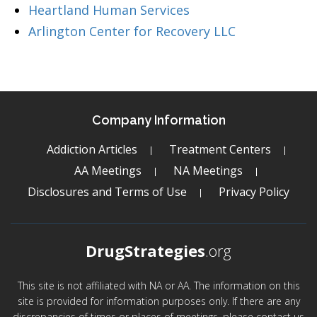
Heartland Human Services
Arlington Center for Recovery LLC
Company Information
Addiction Articles
Treatment Centers
AA Meetings
NA Meetings
Disclosures and Terms of Use
Privacy Policy
DrugStrategies
.org
This site is not affiliated with NA or AA. The information on this
site is provided for information purposes only. If there are any
discrepancies of times or places of meetings, please contact us