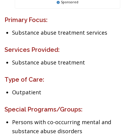
Sponsored
Primary Focus:
Substance abuse treatment services
Services Provided:
Substance abuse treatment
Type of Care:
Outpatient
Special Programs/Groups:
Persons with co-occurring mental and
substance abuse disorders