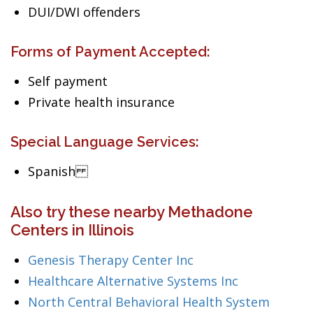
DUI/DWI offenders
Forms of Payment Accepted:
Self payment
Private health insurance
Special Language Services:
Spanish
Also try these nearby Methadone
Centers in Illinois
Genesis Therapy Center Inc
Healthcare Alternative Systems Inc
North Central Behavioral Health System