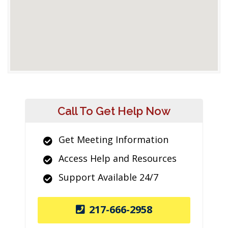
Call To Get Help Now
Get Meeting Information
Access Help and Resources
Support Available 24/7
217-666-2958