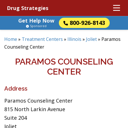
Drug Strategies
Get Help Now
800-926-8143
Sponsored
Home
»
Treatment Centers
»
Illinois
»
Joliet
»
Paramos
Counseling Center
PARAMOS COUNSELING
CENTER
Address
Paramos Counseling Center
815 North Larkin Avenue
Suite 204
Joliet