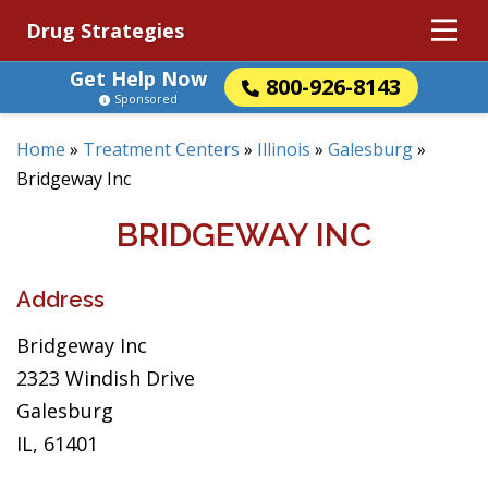
Drug Strategies
Get Help Now
800-926-8143
Sponsored
Home
»
Treatment Centers
»
Illinois
»
Galesburg
»
Bridgeway Inc
BRIDGEWAY INC
Address
Bridgeway Inc
2323 Windish Drive
Galesburg
IL, 61401