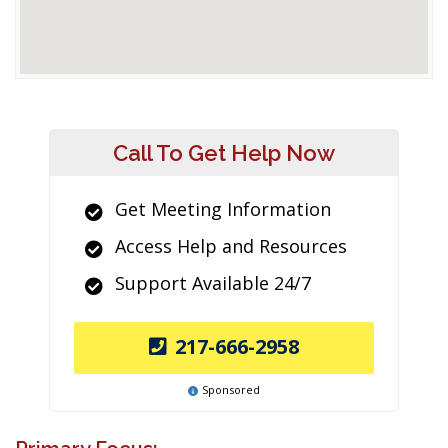
Call To Get Help Now
Get Meeting Information
Access Help and Resources
Support Available 24/7
217-666-2958
Sponsored