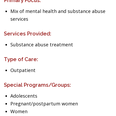
Primary Focus:
Mix of mental health and substance abuse
services
Services Provided:
Substance abuse treatment
Type of Care:
Outpatient
Special Programs/Groups:
Adolescents
Pregnant/postpartum women
Women