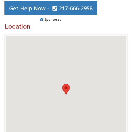
Get Help Now -
217-666-2958
Sponsored
Location