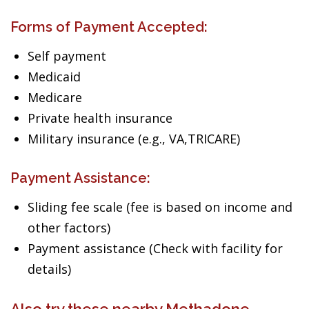
Forms of Payment Accepted:
Self payment
Medicaid
Medicare
Private health insurance
Military insurance (e.g., VA,TRICARE)
Payment Assistance:
Sliding fee scale (fee is based on income and
other factors)
Payment assistance (Check with facility for
details)