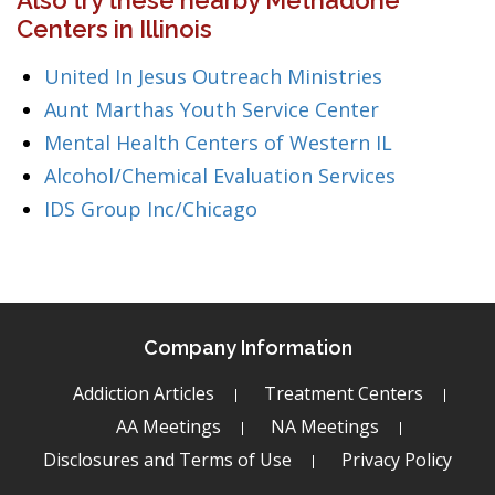
Also try these nearby Methadone
Centers in Illinois
United In Jesus Outreach Ministries
Aunt Marthas Youth Service Center
Mental Health Centers of Western IL
Alcohol/Chemical Evaluation Services
IDS Group Inc/Chicago
Company Information
Addiction Articles
Treatment Centers
AA Meetings
NA Meetings
Disclosures and Terms of Use
Privacy Policy