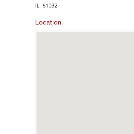
IL, 61032
Location