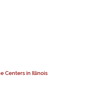
 Centers in Illinois