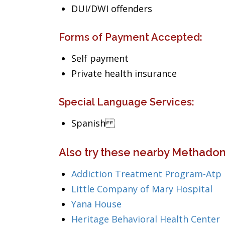
DUI/DWI offenders
Forms of Payment Accepted:
Self payment
Private health insurance
Special Language Services:
Spanish
Also try these nearby Methadone
Addiction Treatment Program-Atp
Little Company of Mary Hospital
Yana House
Heritage Behavioral Health Center