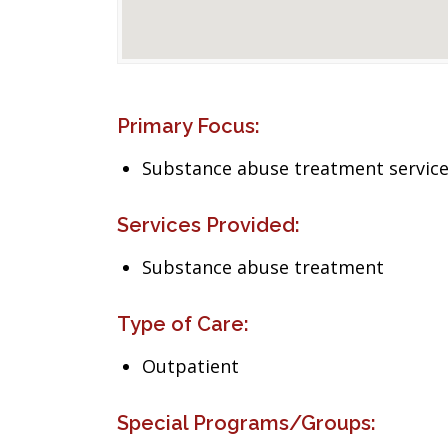
Primary Focus:
Substance abuse treatment servic
Services Provided:
Substance abuse treatment
Type of Care:
Outpatient
Special Programs/Groups: