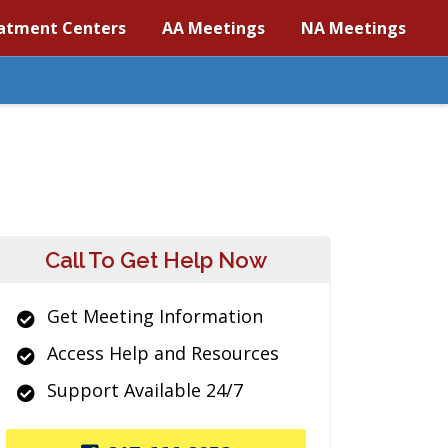
atment Centers
AA Meetings
NA Meetings
Call To Get Help Now
Get Meeting Information
Access Help and Resources
Support Available 24/7