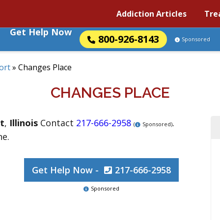
Addiction Articles
Tre
Get Help Now
800-926-8143
Sponsored
ort
»
Changes Place
CHANGES PLACE
t
,
Illinois
Contact
217-666-2958
.
(
Sponsored)
ne.
Get Help Now -
217-666-2958
Sponsored