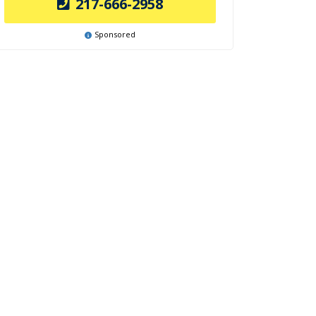
217-666-2958
Sponsored