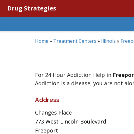
Drug Strategies
Home
»
Treatment Centers
»
Illinois
»
Freep
For 24 Hour Addiction Help in
Freepor
Addiction is a disease, you are not alo
Address
Changes Place
773 West Lincoln Boulevard
Freeport