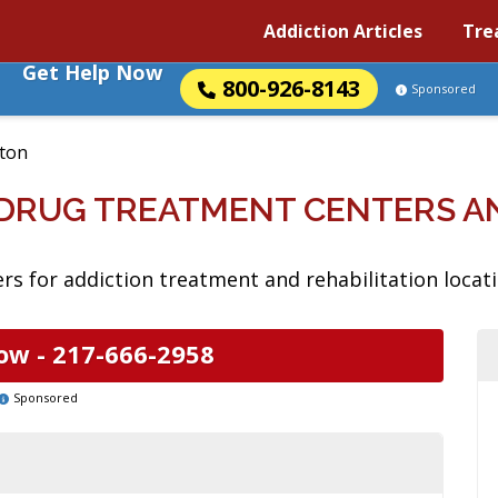
Addiction Articles
Tre
Get Help Now
800-926-8143
Sponsored
ton
S DRUG TREATMENT CENTERS 
s for addiction treatment and rehabilitation location
ow -
217-666-2958
Sponsored