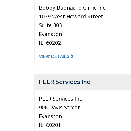
Bobby Buonauro Clinic Inc
1029 West Howard Street
Suite 303
Evanston
IL, 60202
VIEW DETAILS
PEER Services Inc
PEER Services Inc
906 Davis Street
Evanston
IL, 60201