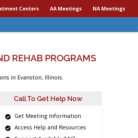
atment Centers
AA Meetings
NA Meetings
AND REHAB PROGRAMS
s in Evanston, Illinois.
Call To Get Help Now
Get Meeting Information
Access Help and Resources