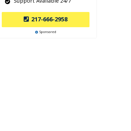
Support Available 24/7
217-666-2958
Sponsored