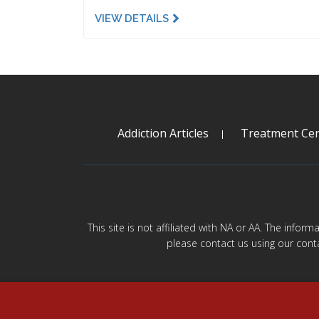
VIEW DETAILS
Addiction Articles
Treatment Cen
This site is not affiliated with NA or AA. The infor
please contact us using our cont