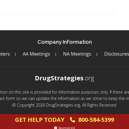
Company Information
ters
AA Meetings
NA Meetings
Disclosure
DrugStrategies
.org
mation on this site is provided for information purposes only. If there 
act form so we can update the information as we strive to keep the in
© Copyright 2026 DrugStrategies.org. All Rights Reserved.
GET HELP TODAY
800-584-5399
Sponsored