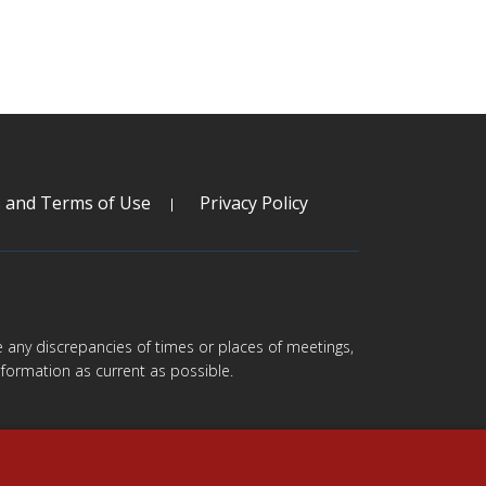
s and Terms of Use
Privacy Policy
are any discrepancies of times or places of meetings,
formation as current as possible.