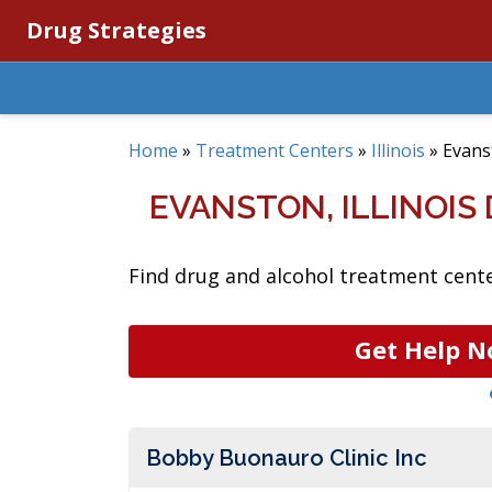
Drug Strategies
Home
»
Treatment Centers
»
Illinois
»
Evans
EVANSTON, ILLINOI
Find drug and alcohol treatment center
Get Help N
Bobby Buonauro Clinic Inc