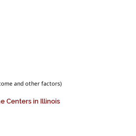
ncome and other factors)
 Centers in Illinois