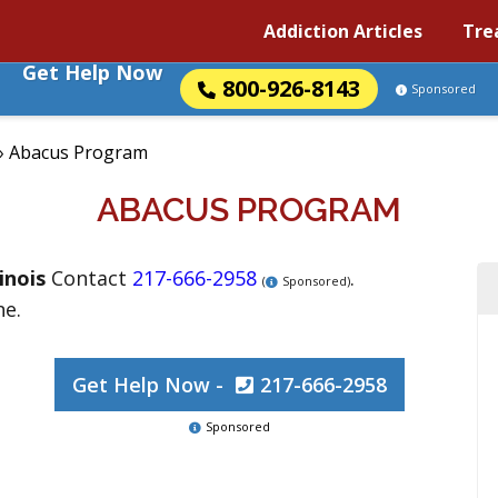
Addiction Articles
Tre
Get Help Now
800-926-8143
Sponsored
»
Abacus Program
ABACUS PROGRAM
linois
Contact
217-666-2958
.
(
Sponsored)
ne.
Get Help Now -
217-666-2958
Sponsored