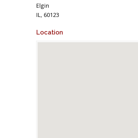
Elgin
IL, 60123
Location