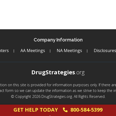
Company Information
ters
AA Meetings
NA Meetings
Disclosure
DrugStrategies
.org
mation on this site is provided for information purposes only. If there 
act form so we can update the information as we strive to keep the in
© Copyright 2026 DrugStrategies.org. All Rights Reserved.
GET HELP TODAY
800-584-5399