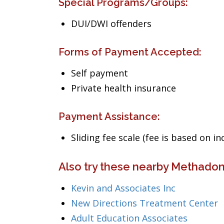
Special Programs/Groups:
DUI/DWI offenders
Forms of Payment Accepted:
Self payment
Private health insurance
Payment Assistance:
Sliding fee scale (fee is based on i
Also try these nearby Methadone
Kevin and Associates Inc
New Directions Treatment Center
Adult Education Associates