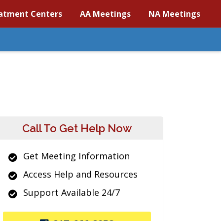
atment Centers
AA Meetings
NA Meetings
Call To Get Help Now
Get Meeting Information
Access Help and Resources
Support Available 24/7