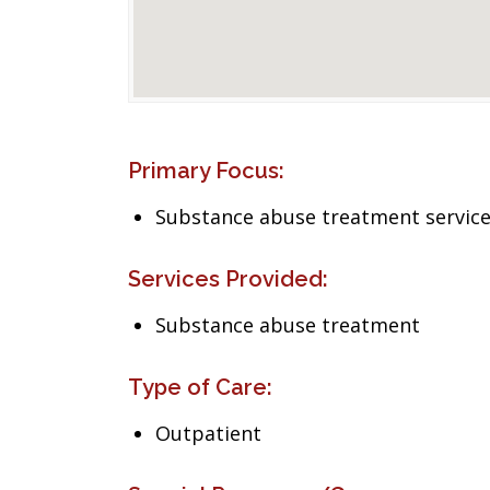
Primary Focus:
Substance abuse treatment servic
Services Provided:
Substance abuse treatment
Type of Care:
Outpatient