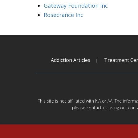
Gateway Foundation Inc
Rosecrance Inc
Addiction Articles
Treatment Cen
This site is not affiliated with NA or AA. The infor
please contact us using our cont