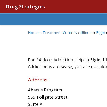
Drug Strategies
Home
»
Treatment Centers
»
Illinois
»
Elgin
For 24 Hour Addiction Help in
Elgin
,
Il
Addiction is a disease, you are not alo
Address
Abacus Program
555 Tollgate Street
Suite A