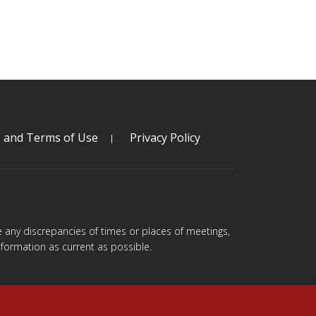
s and Terms of Use
Privacy Policy
are any discrepancies of times or places of meetings,
formation as current as possible.