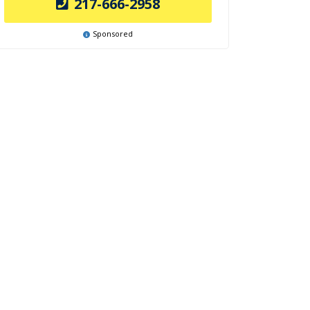
217-666-2958
Sponsored