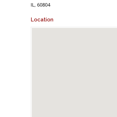
IL, 60804
Location