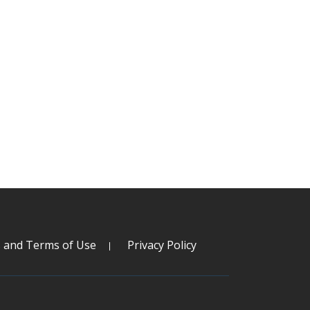
s and Terms of Use
Privacy Policy