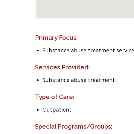
Primary Focus:
Substance abuse treatment servic
Services Provided:
Substance abuse treatment
Type of Care:
Outpatient
Special Programs/Groups: