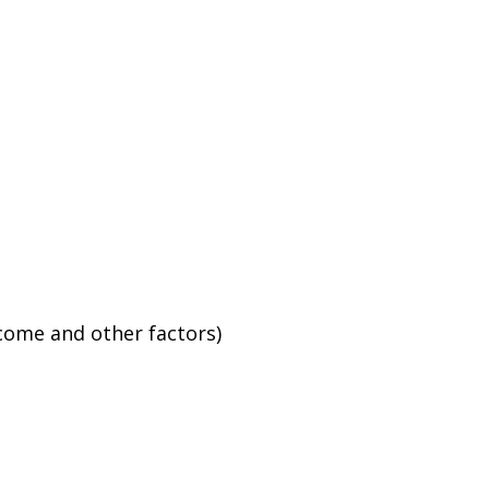
ncome and other factors)