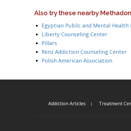
Also try these nearby Methadone
Egyptian Public and Mental Health
Liberty Counseling Center
Pillars
Renz Addiction Counseling Center
Polish American Association
Addiction Articles
Treatment Cen