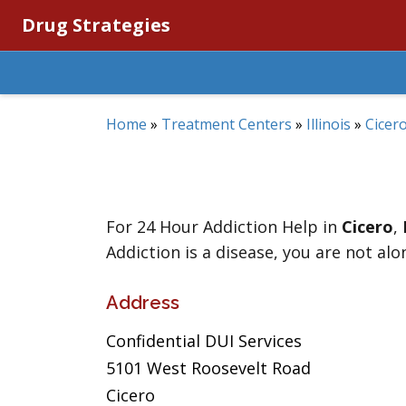
Drug Strategies
Home
»
Treatment Centers
»
Illinois
»
Cicer
For 24 Hour Addiction Help in
Cicero
,
Addiction is a disease, you are not alo
Address
Confidential DUI Services
5101 West Roosevelt Road
Cicero