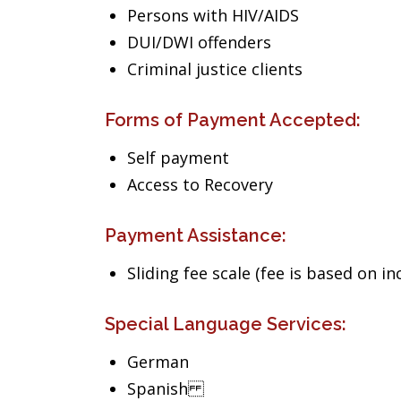
Persons with HIV/AIDS
DUI/DWI offenders
Criminal justice clients
Forms of Payment Accepted:
Self payment
Access to Recovery
Payment Assistance:
Sliding fee scale (fee is based on i
Special Language Services:
German
Spanish