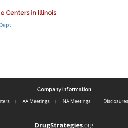
 Centers in Illinois
 Dept
Company Information
ters
AA Meetings
NA Meetings
Disclosure
DrugStrategies
.org