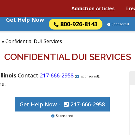
Addiction Articles
Tre
Get Help Now
800-926-8143
Sponsored
o
»
Confidential DUI Services
CONFIDENTIAL DUI SERVICES
Illinois
Contact
217-666-2958
.
(
Sponsored)
ne.
Get Help Now -
217-666-2958
Sponsored