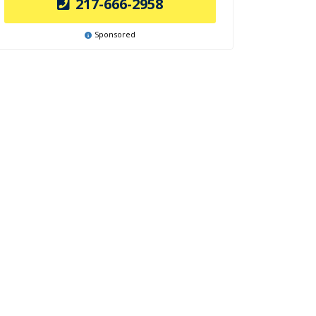
217-666-2958
Sponsored