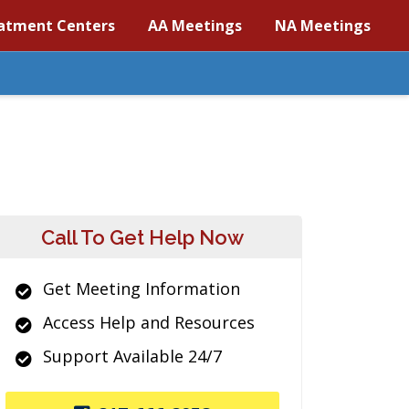
atment Centers
AA Meetings
NA Meetings
Call To Get Help Now
Get Meeting Information
Access Help and Resources
Support Available 24/7