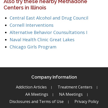
Also try these nearby Methadone
Centers in Illinois
Central East Alcohol and Drug Council
Cornell Interventions
Alternative Behavior Counsultations I
Naval Health Clinic Great Lakes
Chicago Girls Program
Company Information
Addiction Articles
Treatment Centers
AA Meetings
NA Meetings
Disclosures and Terms of Use
Privacy Policy