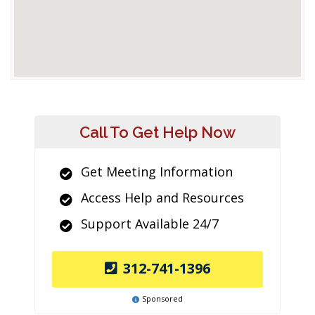
Call To Get Help Now
Get Meeting Information
Access Help and Resources
Support Available 24/7
312-741-1396
Sponsored