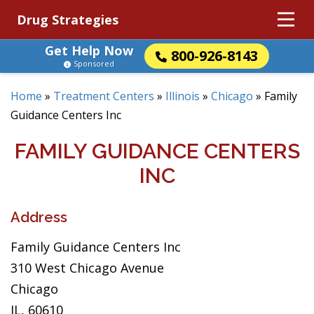
Drug Strategies
Get Help Now
800-926-8143
Sponsored
Home
»
Treatment Centers
»
Illinois
»
Chicago
»
Family
Guidance Centers Inc
FAMILY GUIDANCE CENTERS
INC
Address
Family Guidance Centers Inc
310 West Chicago Avenue
Chicago
IL, 60610