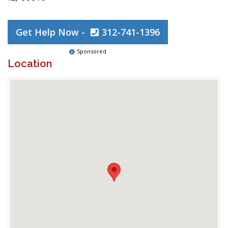
Get Help Now -
312-741-1396
Sponsored
Location