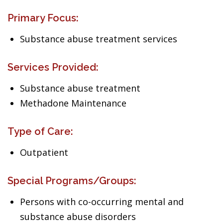
Primary Focus:
Substance abuse treatment services
Services Provided:
Substance abuse treatment
Methadone Maintenance
Type of Care:
Outpatient
Special Programs/Groups:
Persons with co-occurring mental and
substance abuse disorders