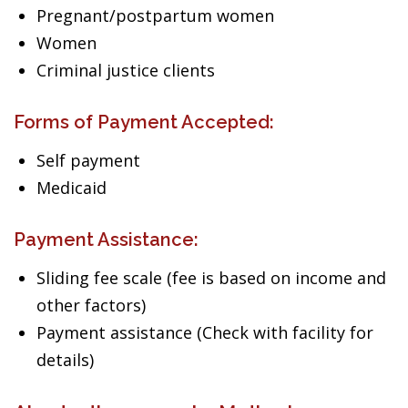
Pregnant/postpartum women
Women
Criminal justice clients
Forms of Payment Accepted:
Self payment
Medicaid
Payment Assistance:
Sliding fee scale (fee is based on income and
other factors)
Payment assistance (Check with facility for
details)