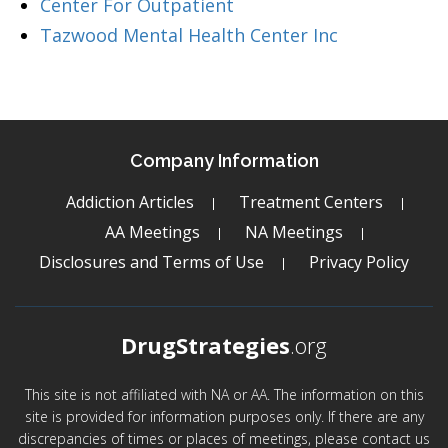
Center For Outpatient
Tazwood Mental Health Center Inc
Company Information
Addiction Articles
Treatment Centers
AA Meetings
NA Meetings
Disclosures and Terms of Use
Privacy Policy
DrugStrategies
.org
This site is not affiliated with NA or AA. The information on this
site is provided for information purposes only. If there are any
discrepancies of times or places of meetings, please contact us