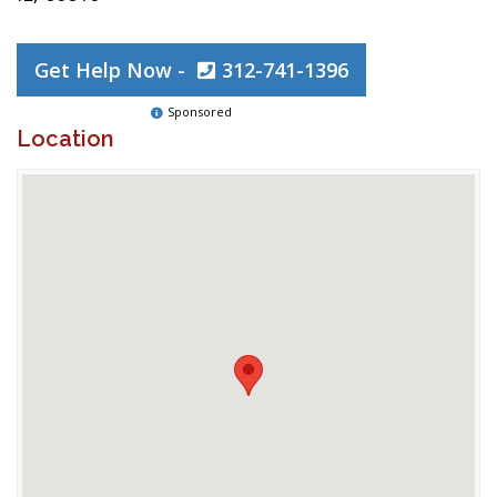
Get Help Now -
312-741-1396
Sponsored
Location