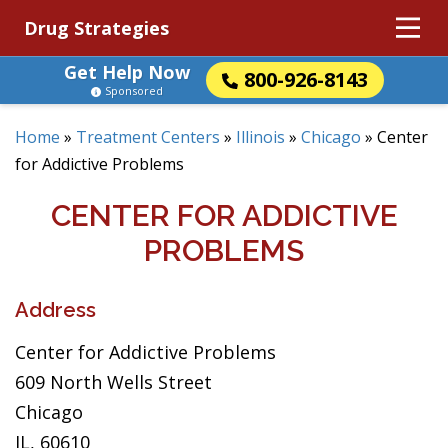
Drug Strategies
Get Help Now
800-926-8143
Sponsored
Home
»
Treatment Centers
»
Illinois
»
Chicago
»
Center
for Addictive Problems
CENTER FOR ADDICTIVE
PROBLEMS
Address
Center for Addictive Problems
609 North Wells Street
Chicago
IL, 60610