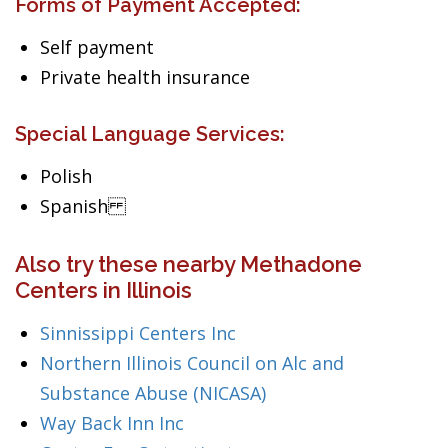
Forms of Payment Accepted:
Self payment
Private health insurance
Special Language Services:
Polish
Spanish
Also try these nearby Methadone
Centers in Illinois
Sinnissippi Centers Inc
Northern Illinois Council on Alc and
Substance Abuse (NICASA)
Way Back Inn Inc