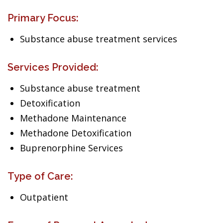
Primary Focus:
Substance abuse treatment services
Services Provided:
Substance abuse treatment
Detoxification
Methadone Maintenance
Methadone Detoxification
Buprenorphine Services
Type of Care:
Outpatient