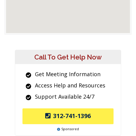
Call To Get Help Now
Get Meeting Information
Access Help and Resources
Support Available 24/7
312-741-1396
Sponsored