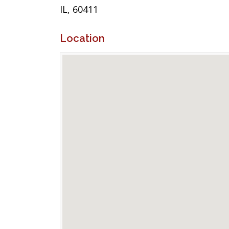
IL, 60411
Location