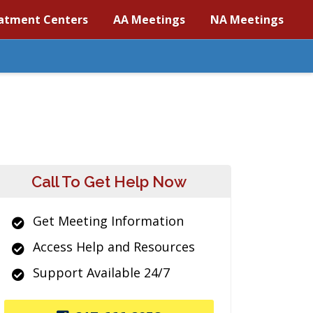
atment Centers
AA Meetings
NA Meetings
Call To Get Help Now
Get Meeting Information
Access Help and Resources
Support Available 24/7