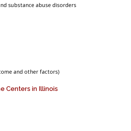
and substance abuse disorders
ncome and other factors)
 Centers in Illinois