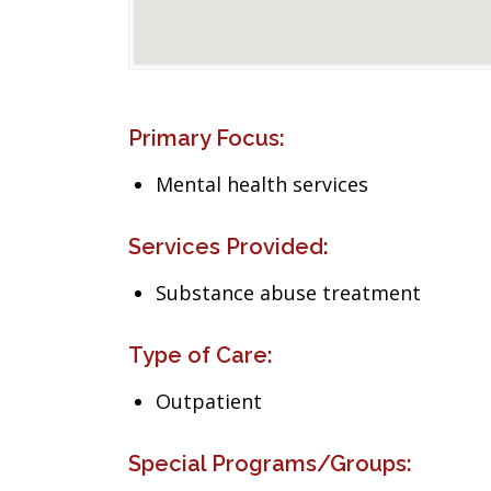
Primary Focus:
Mental health services
Services Provided:
Substance abuse treatment
Type of Care:
Outpatient
Special Programs/Groups: