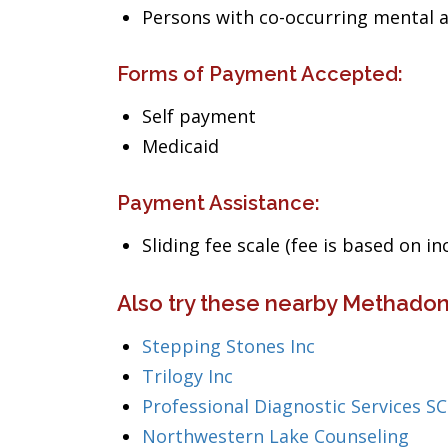
Persons with co-occurring mental 
Forms of Payment Accepted:
Self payment
Medicaid
Payment Assistance:
Sliding fee scale (fee is based on i
Also try these nearby Methadone
Stepping Stones Inc
Trilogy Inc
Professional Diagnostic Services SC
Northwestern Lake Counseling