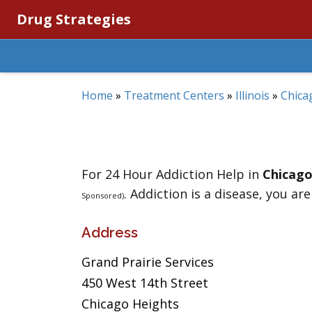
Drug Strategies
Home
»
Treatment Centers
»
Illinois
»
Chica
For 24 Hour Addiction Help in
Chicago
. Addiction is a disease, you are
Sponsored)
Address
Grand Prairie Services
450 West 14th Street
Chicago Heights