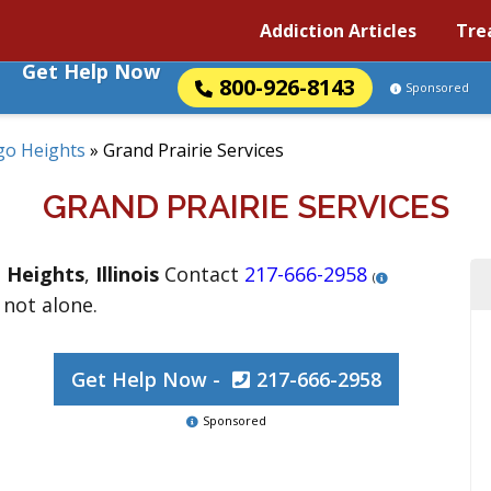
Addiction Articles
Tre
Get Help Now
800-926-8143
Sponsored
go Heights
»
Grand Prairie Services
GRAND PRAIRIE SERVICES
 Heights
,
Illinois
Contact
217-666-2958
(
 not alone.
Get Help Now -
217-666-2958
Sponsored