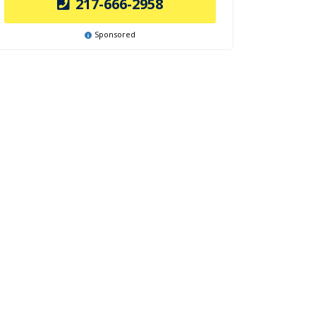
217-666-2958
Sponsored