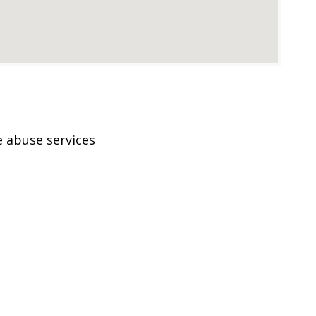
 abuse services