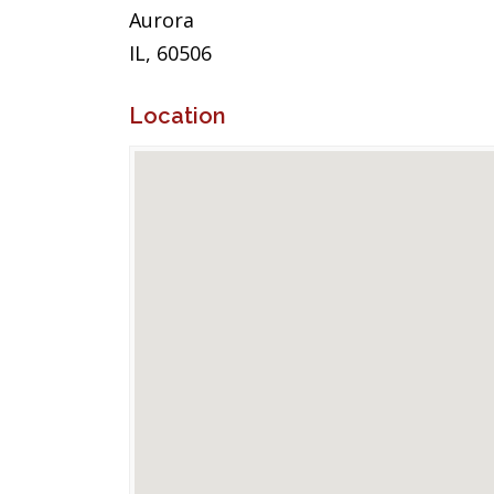
Aurora
IL, 60506
Location