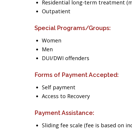
Residential long-term treatment (m
Outpatient
Special Programs/Groups:
Women
Men
DUI/DWI offenders
Forms of Payment Accepted:
Self payment
Access to Recovery
Payment Assistance:
Sliding fee scale (fee is based on i