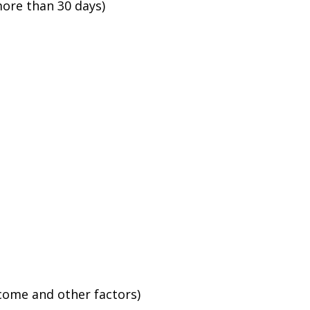
ore than 30 days)
ncome and other factors)