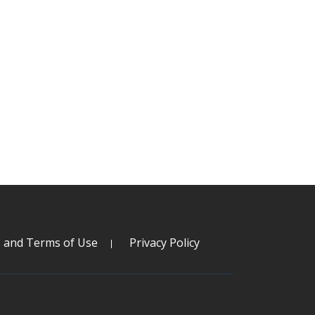
s and Terms of Use
Privacy Policy