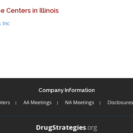
 Centers in Illinois
 Inc
Company Information
ters
AA Meetings
NA Meetings
Disclosure
DrugStrategies
.org