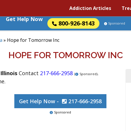
Addiction Articles
Tre
Get Help Now
800-926-8143
Sponsored
a
»
Hope for Tomorrow Inc
HOPE FOR TOMORROW INC
,
Illinois
Contact
217-666-2958
.
(
Sponsored)
ne.
Get Help Now -
217-666-2958
Sponsored