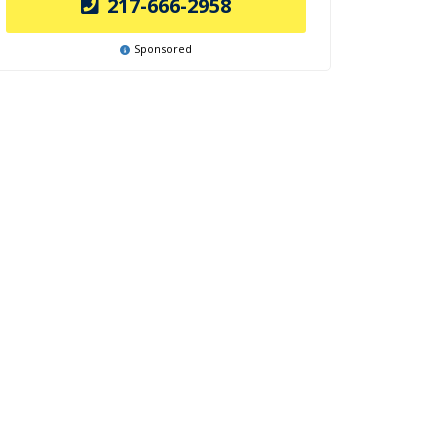
217-666-2958
Sponsored