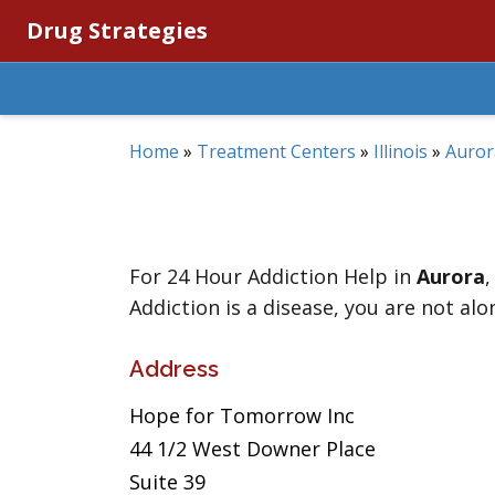
Drug Strategies
Home
»
Treatment Centers
»
Illinois
»
Auror
For 24 Hour Addiction Help in
Aurora
Addiction is a disease, you are not alo
Address
Hope for Tomorrow Inc
44 1/2 West Downer Place
Suite 39