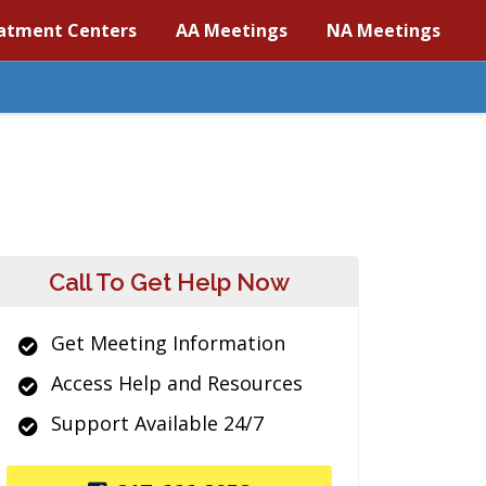
atment Centers
AA Meetings
NA Meetings
Call To Get Help Now
Get Meeting Information
Access Help and Resources
Support Available 24/7