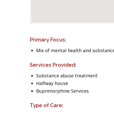
Primary Focus:
Mix of mental health and substance
Services Provided:
Substance abuse treatment
Halfway house
Buprenorphine Services
Type of Care: