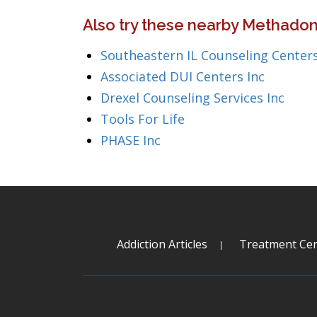
Also try these nearby Methadone
Southeastern IL Counseling Centers
Associated DUI Centers Inc
Drexel Counseling Services Inc
Tools For Life
PHASE Inc
Addiction Articles
Treatment Cen