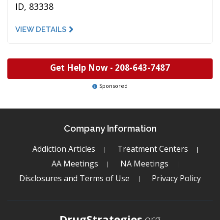
ID, 83338
VIEW DETAILS
Get Help Now -
208-643-7487
Sponsored
Company Information
Addiction Articles
Treatment Centers
AA Meetings
NA Meetings
Disclosures and Terms of Use
Privacy Policy
DrugStrategies
.org