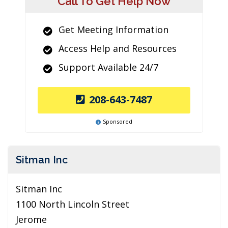
Call To Get Help Now
Get Meeting Information
Access Help and Resources
Support Available 24/7
208-643-7487
Sponsored
Sitman Inc
Sitman Inc
1100 North Lincoln Street
Jerome