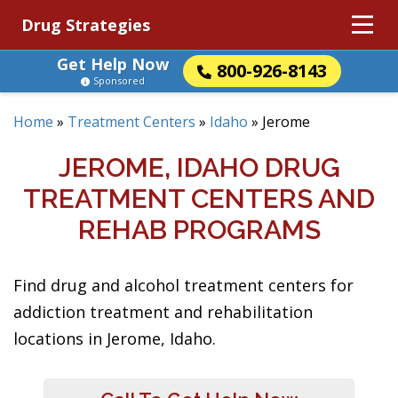
Drug Strategies
Get Help Now
800-926-8143
Sponsored
Home
»
Treatment Centers
»
Idaho
»
Jerome
JEROME, IDAHO DRUG
TREATMENT CENTERS AND
REHAB PROGRAMS
Find drug and alcohol treatment centers for
addiction treatment and rehabilitation
locations in Jerome, Idaho.