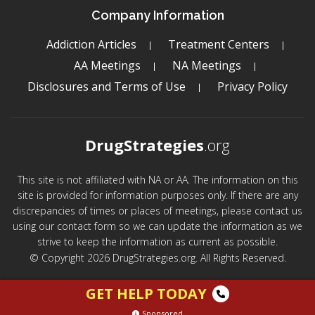
Company Information
Addiction Articles
Treatment Centers
AA Meetings
NA Meetings
Disclosures and Terms of Use
Privacy Policy
DrugStrategies
.org
This site is not affiliated with NA or AA. The information on this
site is provided for information purposes only. If there are any
discrepancies of times or places of meetings, please contact us
using our contact form so we can update the information as we
strive to keep the information as current as possible.
© Copyright 2026 DrugStrategies.org. All Rights Reserved.
GET HELP TODAY
Sponsored