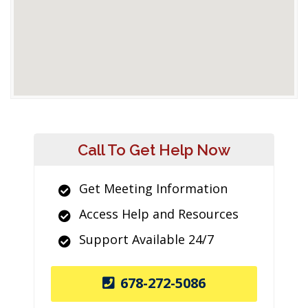
Call To Get Help Now
Get Meeting Information
Access Help and Resources
Support Available 24/7
678-272-5086