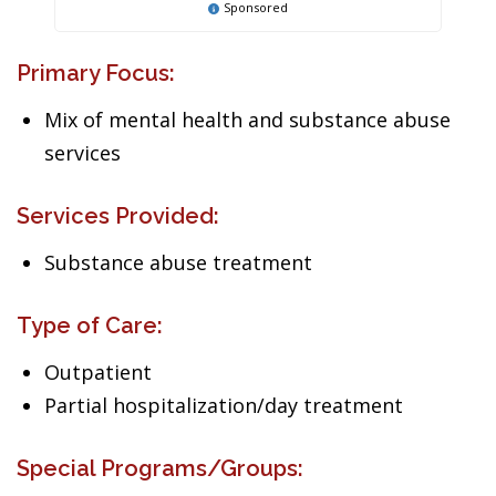
Sponsored
Primary Focus:
Mix of mental health and substance abuse
services
Services Provided:
Substance abuse treatment
Type of Care:
Outpatient
Partial hospitalization/day treatment
Special Programs/Groups: