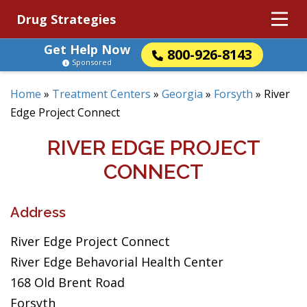
Drug Strategies
Get Help Now
800-926-8143
Sponsored
Home
»
Treatment Centers
»
Georgia
»
Forsyth
»
River
Edge Project Connect
RIVER EDGE PROJECT
CONNECT
Address
River Edge Project Connect
River Edge Behavorial Health Center
168 Old Brent Road
Forsyth