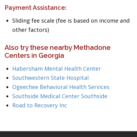
Payment Assistance:
Sliding fee scale (fee is based on income and
other factors)
Also try these nearby Methadone
Centers in Georgia
Habersham Mental Health Center
Southwestern State Hospital
Ogeechee Behavioral Health Services
Southside Medical Center Southside
Road to Recovery Inc