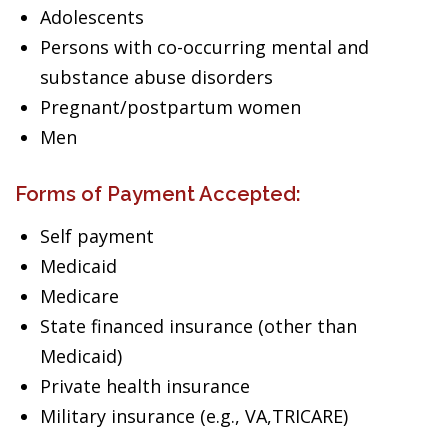
Adolescents
Persons with co-occurring mental and
substance abuse disorders
Pregnant/postpartum women
Men
Forms of Payment Accepted:
Self payment
Medicaid
Medicare
State financed insurance (other than
Medicaid)
Private health insurance
Military insurance (e.g., VA,TRICARE)