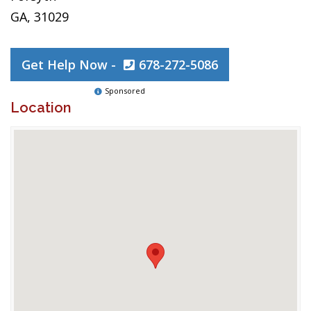
GA, 31029
Get Help Now -
678-272-5086
Sponsored
Location