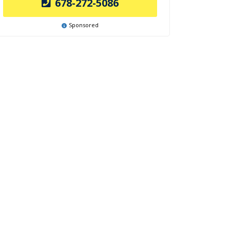
678-272-5086
Sponsored