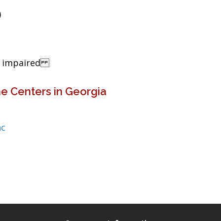
)
ng impaired
e Centers in Georgia
nc