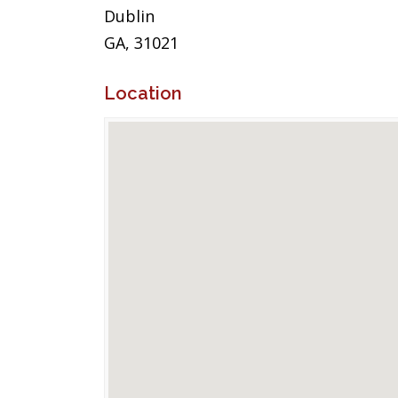
Dublin
GA, 31021
Location