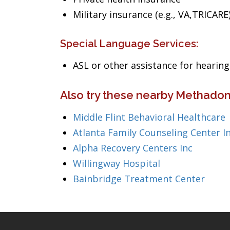
Military insurance (e.g., VA,TRICARE
Special Language Services:
ASL or other assistance for heari
Also try these nearby Methadon
Middle Flint Behavioral Healthcare
Atlanta Family Counseling Center I
Alpha Recovery Centers Inc
Willingway Hospital
Bainbridge Treatment Center