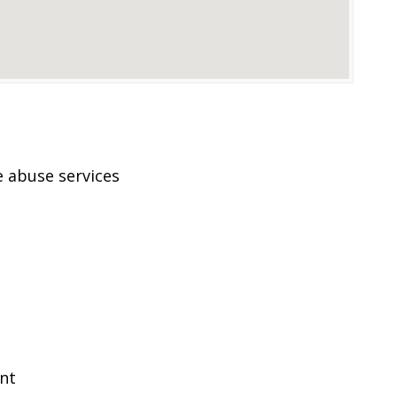
 abuse services
ent