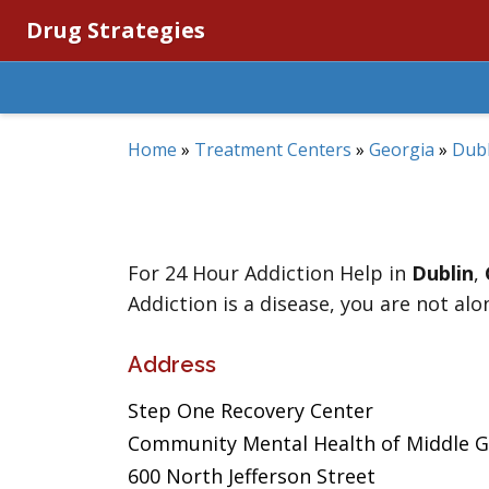
Drug Strategies
Home
»
Treatment Centers
»
Georgia
»
Dubl
For 24 Hour Addiction Help in
Dublin
,
Addiction is a disease, you are not alo
Address
Step One Recovery Center
Community Mental Health of Middle 
600 North Jefferson Street