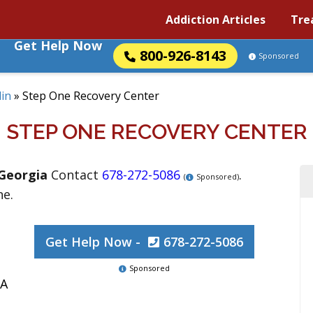
Addiction Articles
Tre
Get Help Now
800-926-8143
Sponsored
in
»
Step One Recovery Center
STEP ONE RECOVERY CENTER
Georgia
Contact
678-272-5086
.
(
Sponsored)
ne.
Get Help Now -
678-272-5086
Sponsored
GA