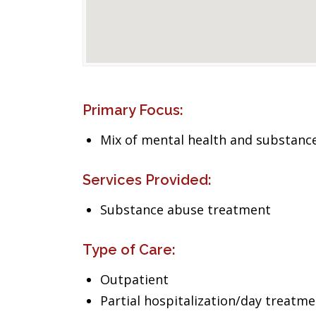
Primary Focus:
Mix of mental health and substance
Services Provided:
Substance abuse treatment
Type of Care:
Outpatient
Partial hospitalization/day treatm