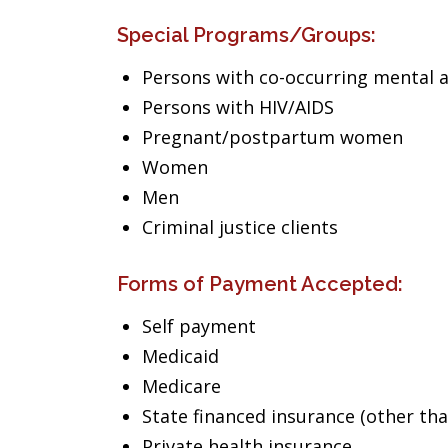
Special Programs/Groups:
Persons with co-occurring mental 
Persons with HIV/AIDS
Pregnant/postpartum women
Women
Men
Criminal justice clients
Forms of Payment Accepted:
Self payment
Medicaid
Medicare
State financed insurance (other th
Private health insurance