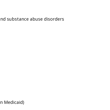
and substance abuse disorders
an Medicaid)