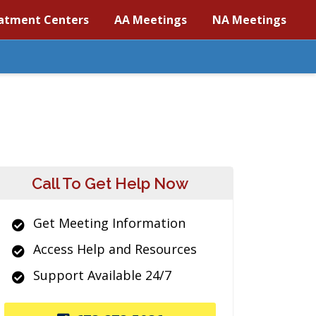
atment Centers
AA Meetings
NA Meetings
Call To Get Help Now
Get Meeting Information
Access Help and Resources
Support Available 24/7