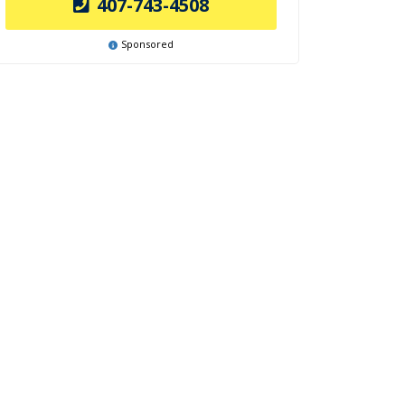
407-743-4508
Sponsored