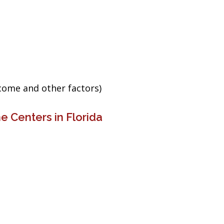
ncome and other factors)
e Centers in Florida