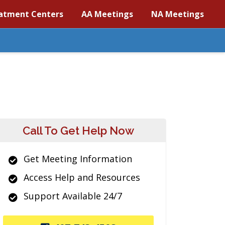
atment Centers
AA Meetings
NA Meetings
Call To Get Help Now
Get Meeting Information
Access Help and Resources
Support Available 24/7