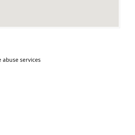
 abuse services