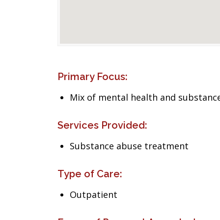
Primary Focus:
Mix of mental health and substance
Services Provided:
Substance abuse treatment
Type of Care:
Outpatient