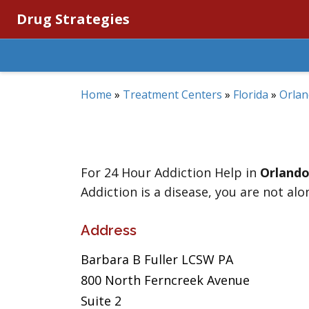
Drug Strategies
Home
»
Treatment Centers
»
Florida
»
Orla
For 24 Hour Addiction Help in
Orland
Addiction is a disease, you are not alo
Address
Barbara B Fuller LCSW PA
800 North Ferncreek Avenue
Suite 2