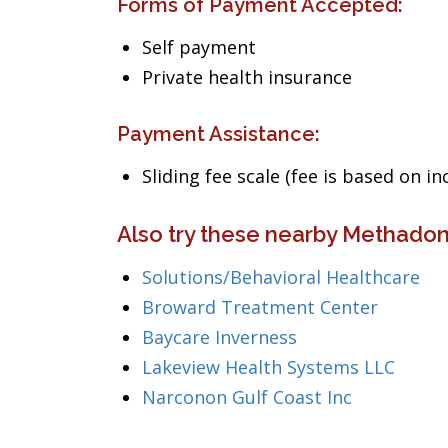
Forms of Payment Accepted:
Self payment
Private health insurance
Payment Assistance:
Sliding fee scale (fee is based on i
Also try these nearby Methadon
Solutions/Behavioral Healthcare
Broward Treatment Center
Baycare Inverness
Lakeview Health Systems LLC
Narconon Gulf Coast Inc