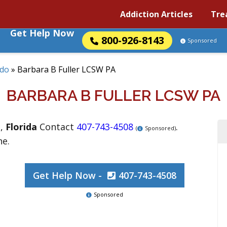
Addiction Articles
Tre
Get Help Now
800-926-8143
Sponsored
ndo
»
Barbara B Fuller LCSW PA
BARBARA B FULLER LCSW PA
o
,
Florida
Contact
407-743-4508
.
(
Sponsored)
ne.
Get Help Now -
407-743-4508
Sponsored