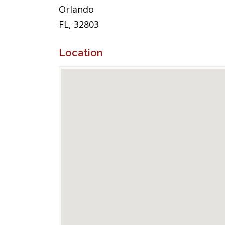
Orlando
FL, 32803
Location