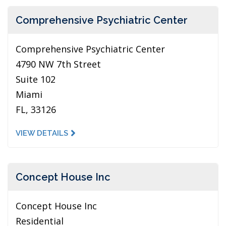
Comprehensive Psychiatric Center
Comprehensive Psychiatric Center
4790 NW 7th Street
Suite 102
Miami
FL, 33126
VIEW DETAILS
Concept House Inc
Concept House Inc
Residential