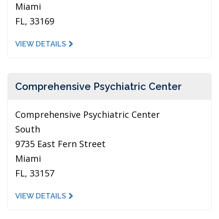
Miami
FL, 33169
VIEW DETAILS
Comprehensive Psychiatric Center
Comprehensive Psychiatric Center
South
9735 East Fern Street
Miami
FL, 33157
VIEW DETAILS