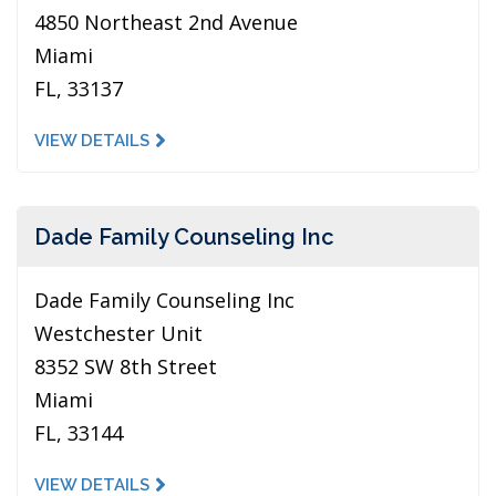
4850 Northeast 2nd Avenue
Miami
FL, 33137
VIEW DETAILS
Dade Family Counseling Inc
Dade Family Counseling Inc
Westchester Unit
8352 SW 8th Street
Miami
FL, 33144
VIEW DETAILS