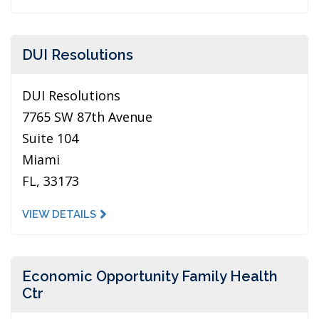
DUI Resolutions
DUI Resolutions
7765 SW 87th Avenue
Suite 104
Miami
FL, 33173
VIEW DETAILS
Economic Opportunity Family Health
Ctr