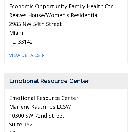
Economic Opportunity Family Health Ctr
Reaves House/Women's Residential
2985 NW 54th Street
Miami
FL, 33142
VIEW DETAILS
Emotional Resource Center
Emotional Resource Center
Marlene Kastrinos LCSW
10300 SW 72nd Street
Suite 152