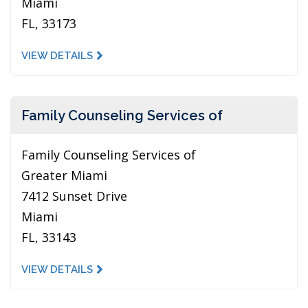
Miami
FL, 33173
VIEW DETAILS
Family Counseling Services of
Family Counseling Services of
Greater Miami
7412 Sunset Drive
Miami
FL, 33143
VIEW DETAILS