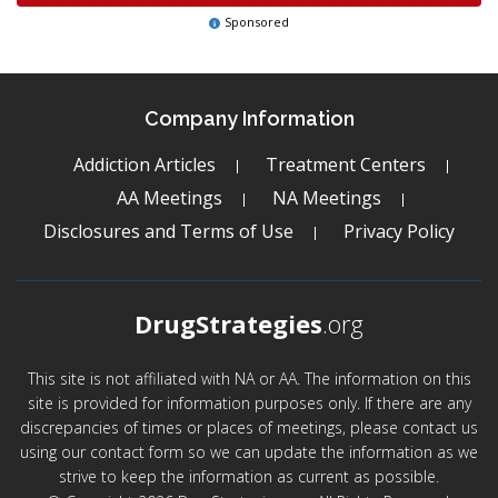
Sponsored
Company Information
Addiction Articles
Treatment Centers
AA Meetings
NA Meetings
Disclosures and Terms of Use
Privacy Policy
DrugStrategies
.org
This site is not affiliated with NA or AA. The information on this
site is provided for information purposes only. If there are any
discrepancies of times or places of meetings, please contact us
using our contact form so we can update the information as we
strive to keep the information as current as possible.