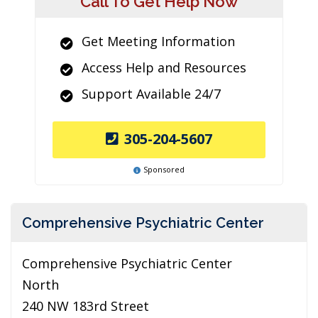
Call To Get Help Now
Get Meeting Information
Access Help and Resources
Support Available 24/7
305-204-5607
Sponsored
Comprehensive Psychiatric Center
Comprehensive Psychiatric Center
North
240 NW 183rd Street