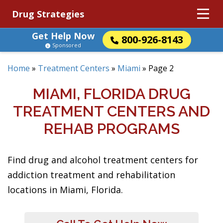
Drug Strategies
Get Help Now
800-926-8143
Sponsored
Home
»
Treatment Centers
»
Miami
»
Page 2
MIAMI, FLORIDA DRUG
TREATMENT CENTERS AND
REHAB PROGRAMS
Find drug and alcohol treatment centers for
addiction treatment and rehabilitation
locations in Miami, Florida.