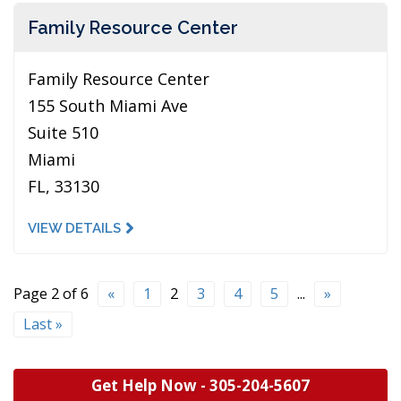
Family Resource Center
Family Resource Center
155 South Miami Ave
Suite 510
Miami
FL, 33130
VIEW DETAILS
Page 2 of 6
«
1
2
3
4
5
...
»
Last »
Get Help Now -
305-204-5607