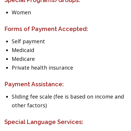
Special Programs/Groups:
Women
Forms of Payment Accepted:
Self payment
Medicaid
Medicare
Private health insurance
Payment Assistance:
Sliding fee scale (fee is based on income and
other factors)
Special Language Services: