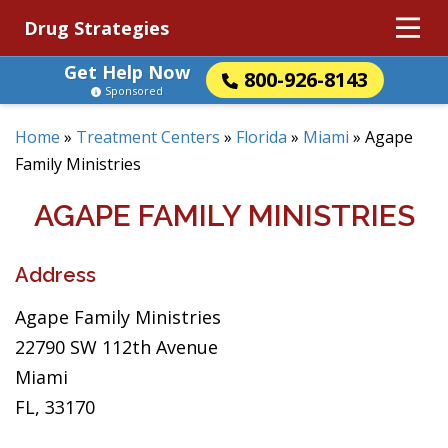
Drug Strategies
Get Help Now
800-926-8143
Sponsored
Home
»
Treatment Centers
»
Florida
»
Miami
»
Agape
Family Ministries
AGAPE FAMILY MINISTRIES
Address
Agape Family Ministries
22790 SW 112th Avenue
Miami
FL, 33170