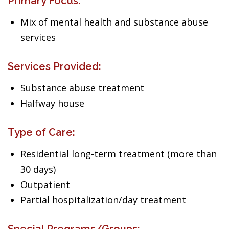
Primary Focus:
Mix of mental health and substance abuse
services
Services Provided:
Substance abuse treatment
Halfway house
Type of Care:
Residential long-term treatment (more than
30 days)
Outpatient
Partial hospitalization/day treatment