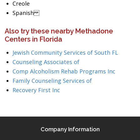
Creole
Spanish
Also try these nearby Methadone
Centers in Florida
Jewish Community Services of South FL
Counseling Associates of
Comp Alcoholism Rehab Programs Inc
Family Counseling Services of
Recovery First Inc
Company Information