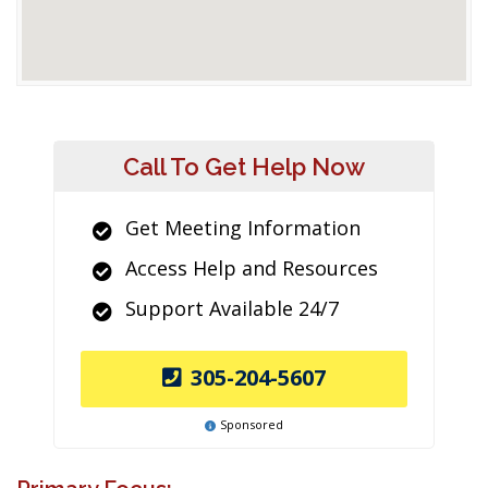
Call To Get Help Now
Get Meeting Information
Access Help and Resources
Support Available 24/7
305-204-5607
Sponsored