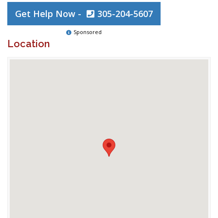
Get Help Now -
305-204-5607
Sponsored
Location