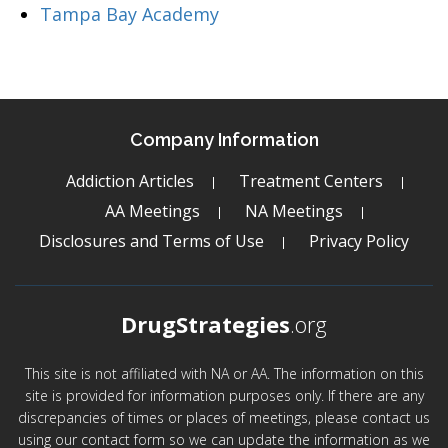
Tampa Bay Academy
Company Information
Addiction Articles
Treatment Centers
AA Meetings
NA Meetings
Disclosures and Terms of Use
Privacy Policy
DrugStrategies
.org
This site is not affiliated with NA or AA. The information on this
site is provided for information purposes only. If there are any
discrepancies of times or places of meetings, please contact us
using our contact form so we can update the information as we