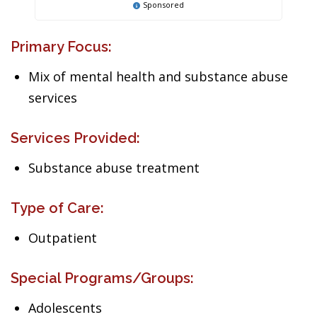
Sponsored
Primary Focus:
Mix of mental health and substance abuse
services
Services Provided:
Substance abuse treatment
Type of Care:
Outpatient
Special Programs/Groups:
Adolescents