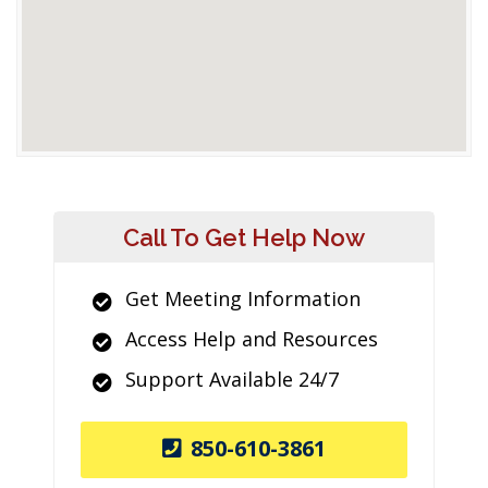
Call To Get Help Now
Get Meeting Information
Access Help and Resources
Support Available 24/7
850-610-3861