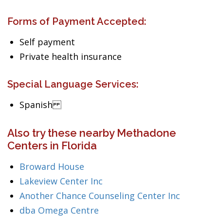
Forms of Payment Accepted:
Self payment
Private health insurance
Special Language Services:
Spanish
Also try these nearby Methadone
Centers in Florida
Broward House
Lakeview Center Inc
Another Chance Counseling Center Inc
dba Omega Centre