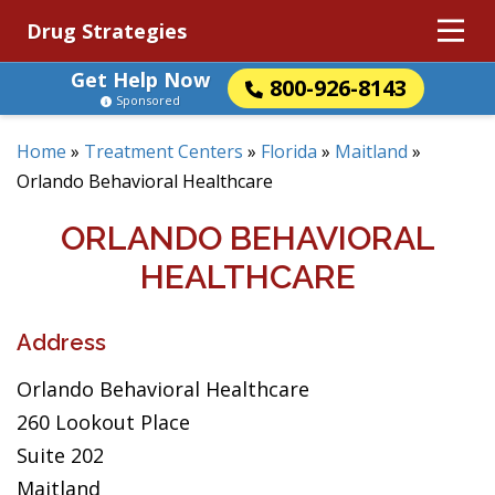
Drug Strategies
Get Help Now
800-926-8143
Sponsored
Home
»
Treatment Centers
»
Florida
»
Maitland
»
Orlando Behavioral Healthcare
ORLANDO BEHAVIORAL
HEALTHCARE
Address
Orlando Behavioral Healthcare
260 Lookout Place
Suite 202
Maitland