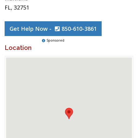
FL, 32751
Get Help Now -
850-610-3861
Sponsored
Location