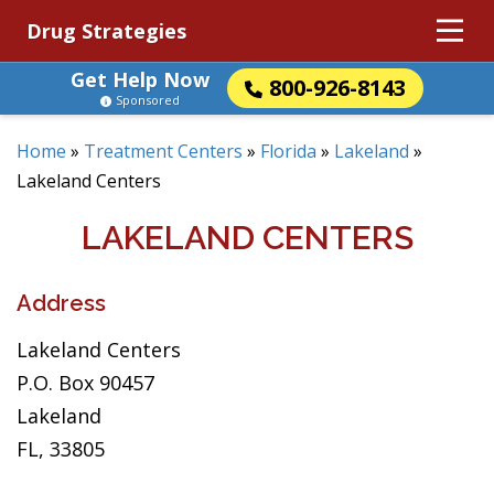
Drug Strategies
Get Help Now
800-926-8143
Sponsored
Home
»
Treatment Centers
»
Florida
»
Lakeland
»
Lakeland Centers
LAKELAND CENTERS
Address
Lakeland Centers
P.O. Box 90457
Lakeland
FL, 33805