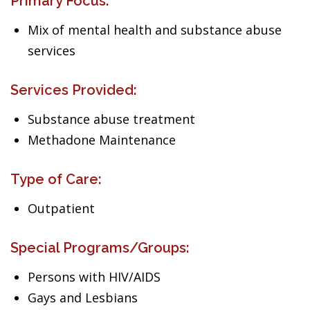
Primary Focus:
Mix of mental health and substance abuse
services
Services Provided:
Substance abuse treatment
Methadone Maintenance
Type of Care:
Outpatient
Special Programs/Groups:
Persons with HIV/AIDS
Gays and Lesbians