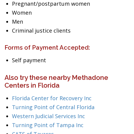
Pregnant/postpartum women
Women
Men
Criminal justice clients
Forms of Payment Accepted:
Self payment
Also try these nearby Methadone
Centers in Florida
Florida Center for Recovery Inc
Turning Point of Central Florida
Western Judicial Services Inc
Turning Point of Tampa Inc