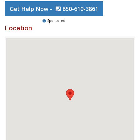
Get Help Now -
850-610-3861
Sponsored
Location