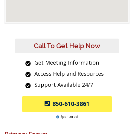
Call To Get Help Now
Get Meeting Information
Access Help and Resources
Support Available 24/7
850-610-3861
Sponsored