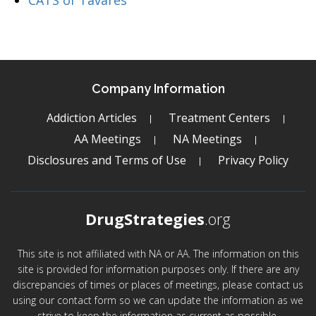
CATS of Tavares
Company Information
Addiction Articles
Treatment Centers
AA Meetings
NA Meetings
Disclosures and Terms of Use
Privacy Policy
DrugStrategies
.org
This site is not affiliated with NA or AA. The information on this
site is provided for information purposes only. If there are any
discrepancies of times or places of meetings, please contact us
using our contact form so we can update the information as we
strive to keep the information as current as possible.