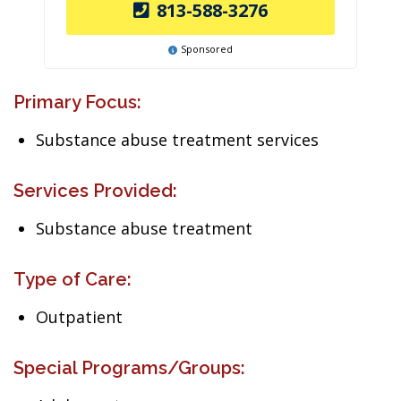
813-588-3276
Sponsored
Primary Focus:
Substance abuse treatment services
Services Provided:
Substance abuse treatment
Type of Care:
Outpatient
Special Programs/Groups: