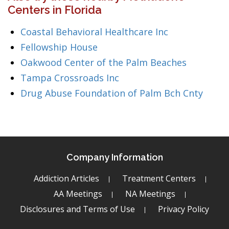
Centers in Florida
Coastal Behavioral Healthcare Inc
Fellowship House
Oakwood Center of the Palm Beaches
Tampa Crossroads Inc
Drug Abuse Foundation of Palm Bch Cnty
Company Information
Addiction Articles
Treatment Centers
AA Meetings
NA Meetings
Disclosures and Terms of Use
Privacy Policy