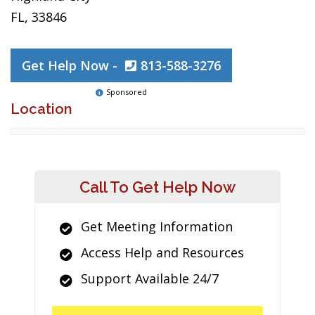
FL, 33846
Get Help Now -
813-588-3276
Sponsored
Location
Call To Get Help Now
Get Meeting Information
Access Help and Resources
Support Available 24/7