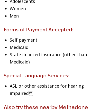
Adolescents
Women
Men
Forms of Payment Accepted:
Self payment
Medicaid
State financed insurance (other than
Medicaid)
Special Language Services:
ASL or other assistance for hearing
impaired
Also try these nearby Methadone