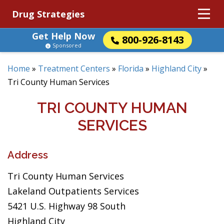
Drug Strategies
Get Help Now
800-926-8143
Sponsored
Home
»
Treatment Centers
»
Florida
»
Highland City
»
Tri County Human Services
TRI COUNTY HUMAN
SERVICES
Address
Tri County Human Services
Lakeland Outpatients Services
5421 U.S. Highway 98 South
Highland City