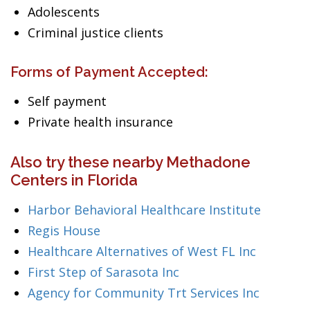
Adolescents
Criminal justice clients
Forms of Payment Accepted:
Self payment
Private health insurance
Also try these nearby Methadone
Centers in Florida
Harbor Behavioral Healthcare Institute
Regis House
Healthcare Alternatives of West FL Inc
First Step of Sarasota Inc
Agency for Community Trt Services Inc