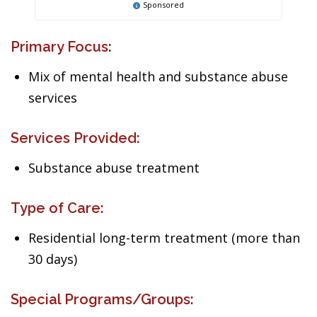
Sponsored
Primary Focus:
Mix of mental health and substance abuse
services
Services Provided:
Substance abuse treatment
Type of Care:
Residential long-term treatment (more than
30 days)
Special Programs/Groups: