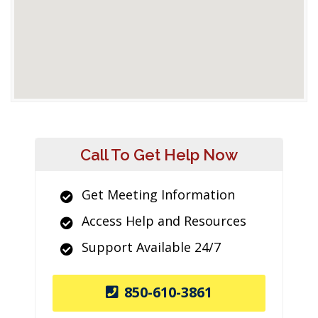
Call To Get Help Now
Get Meeting Information
Access Help and Resources
Support Available 24/7
850-610-3861