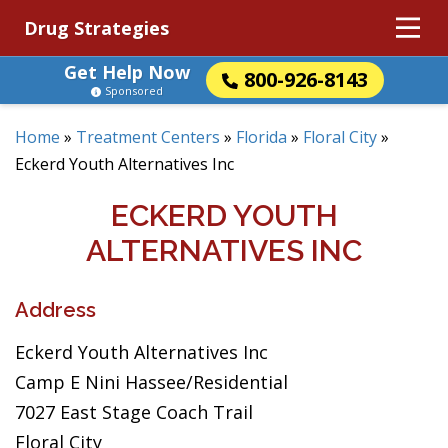
Drug Strategies
Get Help Now
800-926-8143
Sponsored
Home
»
Treatment Centers
»
Florida
»
Floral City
»
Eckerd Youth Alternatives Inc
ECKERD YOUTH
ALTERNATIVES INC
Address
Eckerd Youth Alternatives Inc
Camp E Nini Hassee/Residential
7027 East Stage Coach Trail
Floral City