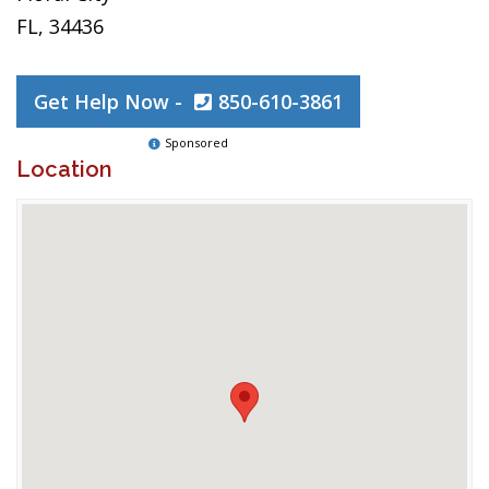
FL, 34436
Get Help Now -
850-610-3861
Sponsored
Location