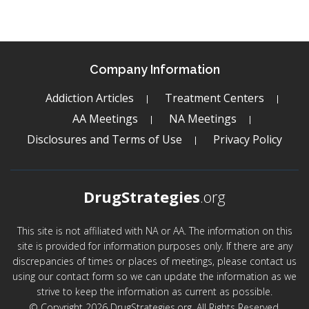
Company Information
Addiction Articles
Treatment Centers
AA Meetings
NA Meetings
Disclosures and Terms of Use
Privacy Policy
DrugStrategies
.org
This site is not affiliated with NA or AA. The information on this
site is provided for information purposes only. If there are any
discrepancies of times or places of meetings, please contact us
using our contact form so we can update the information as we
strive to keep the information as current as possible.
© Copyright 2026 DrugStrategies.org. All Rights Reserved.