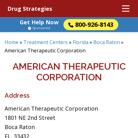
Drug Strategies
Get Help Now
800-926-8143
Sponsored
Home
»
Treatment Centers
»
Florida
»
Boca Raton
»
American Therapeutic Corporation
AMERICAN THERAPEUTIC
CORPORATION
Address
American Therapeutic Corporation
1801 NE 2nd Street
Boca Raton
FL, 33432