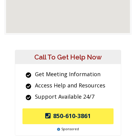
Call To Get Help Now
Get Meeting Information
Access Help and Resources
Support Available 24/7
850-610-3861
Sponsored