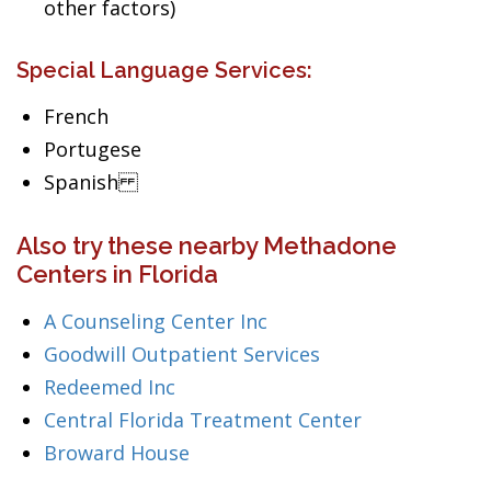
other factors)
Special Language Services:
French
Portugese
Spanish
Also try these nearby Methadone
Centers in Florida
A Counseling Center Inc
Goodwill Outpatient Services
Redeemed Inc
Central Florida Treatment Center
Broward House