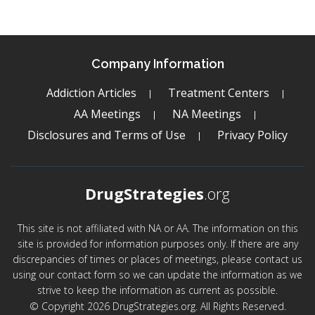
Company Information
Addiction Articles
Treatment Centers
AA Meetings
NA Meetings
Disclosures and Terms of Use
Privacy Policy
DrugStrategies
.org
This site is not affiliated with NA or AA. The information on this
site is provided for information purposes only. If there are any
discrepancies of times or places of meetings, please contact us
using our contact form so we can update the information as we
strive to keep the information as current as possible.
© Copyright 2026 DrugStrategies.org. All Rights Reserved.