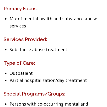
Primary Focus:
Mix of mental health and substance abuse
services
Services Provided:
Substance abuse treatment
Type of Care:
Outpatient
Partial hospitalization/day treatment
Special Programs/Groups:
Persons with co-occurring mental and