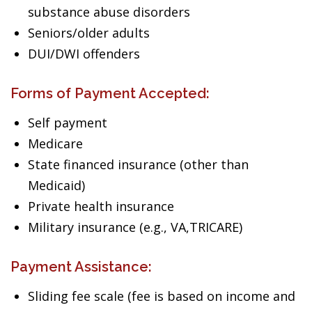
substance abuse disorders
Seniors/older adults
DUI/DWI offenders
Forms of Payment Accepted:
Self payment
Medicare
State financed insurance (other than
Medicaid)
Private health insurance
Military insurance (e.g., VA,TRICARE)
Payment Assistance:
Sliding fee scale (fee is based on income and