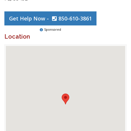
Get Help Now -
850-610-3861
Sponsored
Location