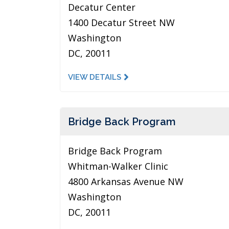
Decatur Center
1400 Decatur Street NW
Washington
DC, 20011
VIEW DETAILS
Bridge Back Program
Bridge Back Program
Whitman-Walker Clinic
4800 Arkansas Avenue NW
Washington
DC, 20011