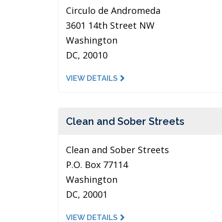
Circulo de Andromeda
3601 14th Street NW
Washington
DC, 20010
VIEW DETAILS
Clean and Sober Streets
Clean and Sober Streets
P.O. Box 77114
Washington
DC, 20001
VIEW DETAILS