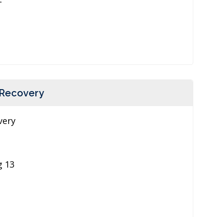
 Recovery
very
g 13