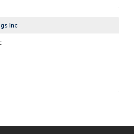
gs Inc
c