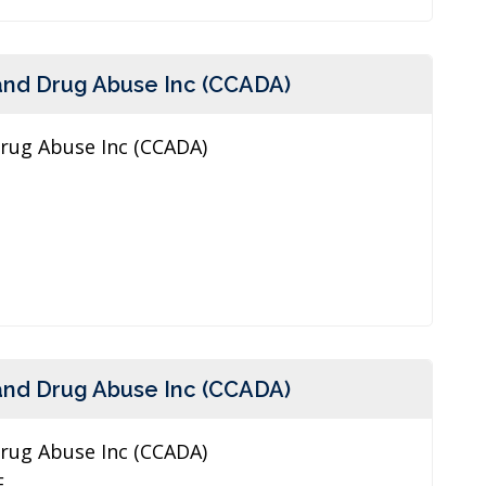
and Drug Abuse Inc (CCADA)
Drug Abuse Inc (CCADA)
and Drug Abuse Inc (CCADA)
Drug Abuse Inc (CCADA)
E