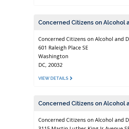
Concerned Citizens on Alcohol 
Concerned Citizens on Alcohol and 
601 Raleigh Place SE
Washington
DC, 20032
VIEW DETAILS
Concerned Citizens on Alcohol 
Concerned Citizens on Alcohol and 
3115 Martin Luther King Jr Avenue S