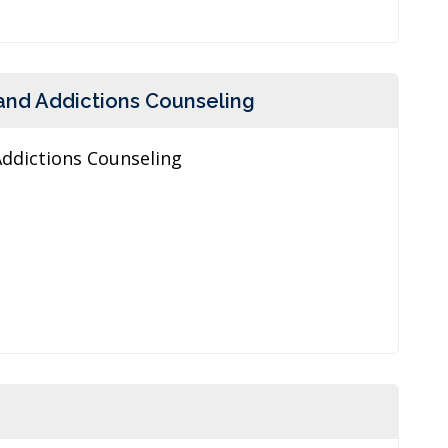
and Addictions Counseling
Addictions Counseling