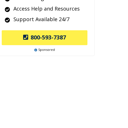
Access Help and Resources
Support Available 24/7
800-593-7387
Sponsored