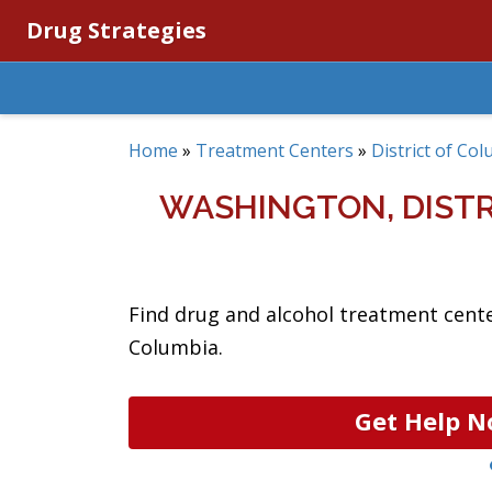
Drug Strategies
Home
»
Treatment Centers
»
District of Co
WASHINGTON, DIST
Find drug and alcohol treatment cente
Columbia.
Get Help N