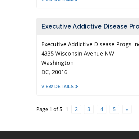
Executive Addictive Disease Pro
Executive Addictive Disease Progs In
4335 Wisconsin Avenue NW
Washington
DC, 20016
VIEW DETAILS
Page 1 of 5
1
2
3
4
5
»