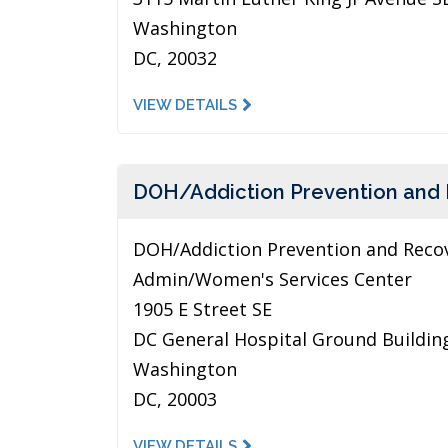
Washington
DC, 20032
VIEW DETAILS
DOH/Addiction Prevention and
DOH/Addiction Prevention and Reco
Admin/Women's Services Center
1905 E Street SE
DC General Hospital Ground Buildin
Washington
DC, 20003
VIEW DETAILS