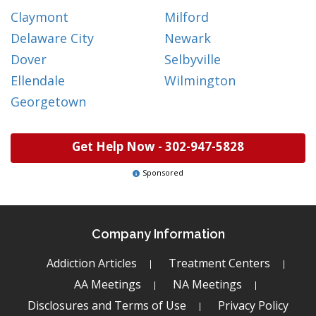
Claymont
Milford
Delaware City
Newark
Dover
Selbyville
Ellendale
Wilmington
Georgetown
Get Help Now -
302-947-5828
Sponsored
Company Information
Addiction Articles
Treatment Centers
AA Meetings
NA Meetings
Disclosures and Terms of Use
Privacy Policy