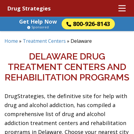
Drug Strategies
Get Help Now
800-926-8143
Sponsored
Home
»
Treatment Centers
»
Delaware
DELAWARE DRUG
TREATMENT CENTERS AND
REHABILITATION PROGRAMS
DrugStrategies, the definitive site for help with
drug and alcohol addiction, has compiled a
comprehensive list of drug and alcohol
addiction treatment centers and rehabilitation
programs in Delaware. Choose your nearest city