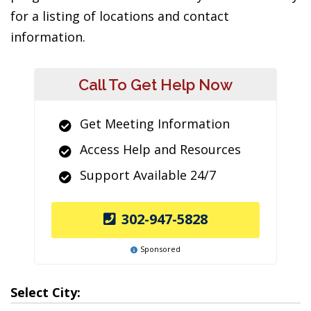
for a listing of locations and contact
information.
Call To Get Help Now
Get Meeting Information
Access Help and Resources
Support Available 24/7
302-947-5828
Sponsored
Select City: