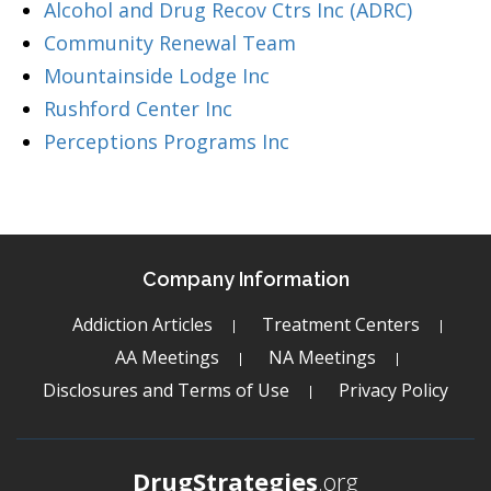
Alcohol and Drug Recov Ctrs Inc (ADRC)
Community Renewal Team
Mountainside Lodge Inc
Rushford Center Inc
Perceptions Programs Inc
Company Information
Addiction Articles
Treatment Centers
AA Meetings
NA Meetings
Disclosures and Terms of Use
Privacy Policy
DrugStrategies
.org