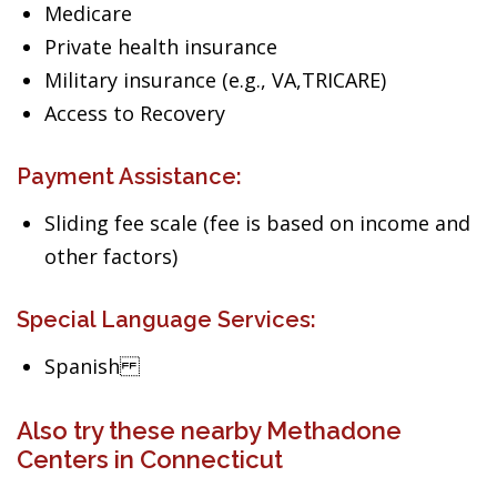
Medicare
Private health insurance
Military insurance (e.g., VA,TRICARE)
Access to Recovery
Payment Assistance:
Sliding fee scale (fee is based on income and
other factors)
Special Language Services:
Spanish
Also try these nearby Methadone
Centers in Connecticut