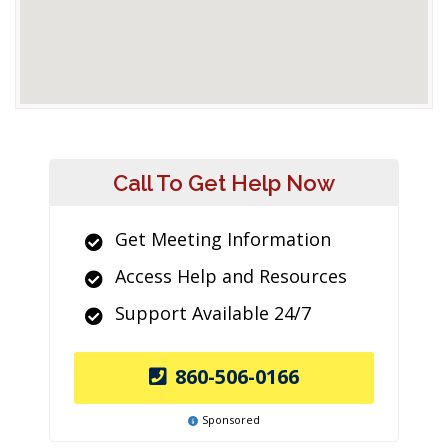
Call To Get Help Now
Get Meeting Information
Access Help and Resources
Support Available 24/7
860-506-0166
Sponsored