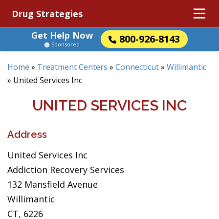
Drug Strategies
Get Help Now
800-926-8143
Sponsored
Home
»
Treatment Centers
»
Connecticut
»
Willimantic
»
United Services Inc
UNITED SERVICES INC
Address
United Services Inc
Addiction Recovery Services
132 Mansfield Avenue
Willimantic
CT, 6226