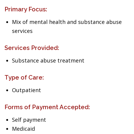
Primary Focus:
Mix of mental health and substance abuse
services
Services Provided:
Substance abuse treatment
Type of Care:
Outpatient
Forms of Payment Accepted:
Self payment
Medicaid