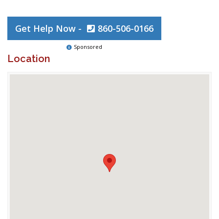
Get Help Now -
860-506-0166
Sponsored
Location