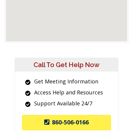
Call To Get Help Now
Get Meeting Information
Access Help and Resources
Support Available 24/7
860-506-0166