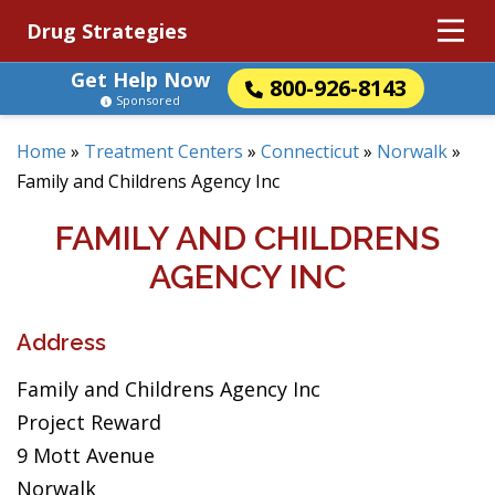
Drug Strategies
Get Help Now
800-926-8143
Sponsored
Home
»
Treatment Centers
»
Connecticut
»
Norwalk
»
Family and Childrens Agency Inc
FAMILY AND CHILDRENS
AGENCY INC
Address
Family and Childrens Agency Inc
Project Reward
9 Mott Avenue
Norwalk