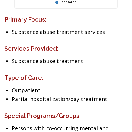
Sponsored
Primary Focus:
Substance abuse treatment services
Services Provided:
Substance abuse treatment
Type of Care:
Outpatient
Partial hospitalization/day treatment
Special Programs/Groups:
Persons with co-occurring mental and