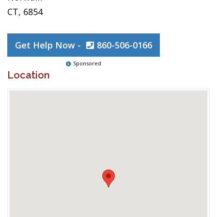
CT, 6854
Get Help Now -
860-506-0166
Sponsored
Location