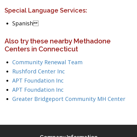
Special Language Services:
Spanish
Also try these nearby Methadone
Centers in Connecticut
Community Renewal Team
Rushford Center Inc
APT Foundation Inc
APT Foundation Inc
Greater Bridgeport Community MH Center