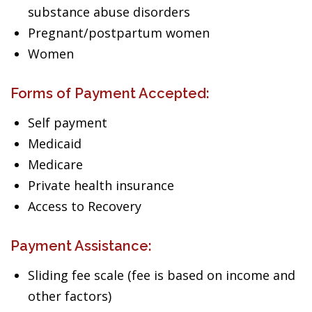
substance abuse disorders
Pregnant/postpartum women
Women
Forms of Payment Accepted:
Self payment
Medicaid
Medicare
Private health insurance
Access to Recovery
Payment Assistance:
Sliding fee scale (fee is based on income and
other factors)