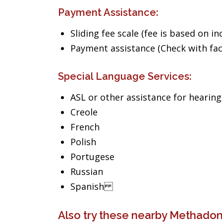
Payment Assistance:
Sliding fee scale (fee is based on i
Payment assistance (Check with facil
Special Language Services:
ASL or other assistance for hearin
Creole
French
Polish
Portugese
Russian
Spanish
Also try these nearby Methadon