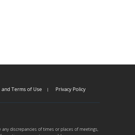
s and Terms of Use
Privacy Policy
are any discrepancies of times or places of meetings,