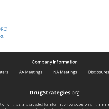
DRC)
DRC
Company Information
ters
AA Meetings
NA Meetings
Disclosure
DrugStrategies
.org
mation on this site is provided for information purposes only. If there 