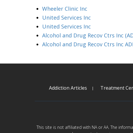
Wheeler Clinic Inc
United Services Inc
United Services Inc
Alcohol and Drug Recov Ctrs Inc (A
Alcohol and Drug Recov Ctrs Inc A
Addiction Articles
Treatment Cen
This site is not affiliated with NA or AA. The infor