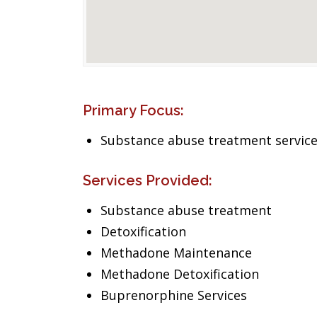
Primary Focus:
Substance abuse treatment servic
Services Provided:
Substance abuse treatment
Detoxification
Methadone Maintenance
Methadone Detoxification
Buprenorphine Services