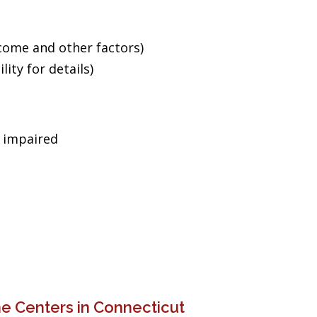
ncome and other factors)
ity for details)
g impaired
e Centers in Connecticut