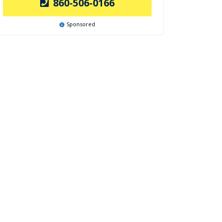
860-506-0166
Sponsored