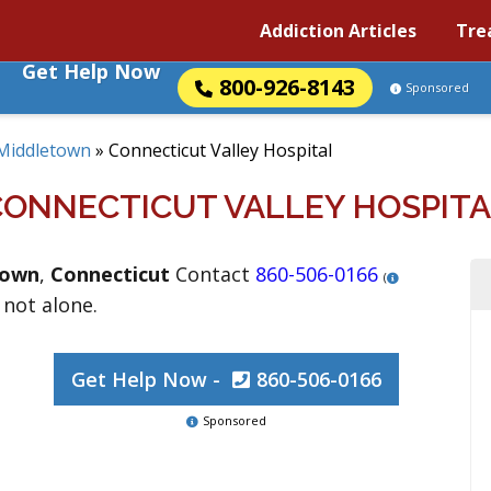
Addiction Articles
Tre
Get Help Now
800-926-8143
Sponsored
Middletown
»
Connecticut Valley Hospital
CONNECTICUT VALLEY HOSPITA
town
,
Connecticut
Contact
860-506-0166
(
 not alone.
Get Help Now -
860-506-0166
Sponsored