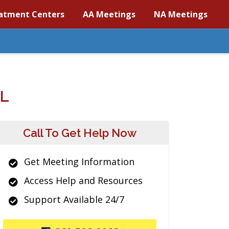
atment Centers
AA Meetings
NA Meetings
L
Call To Get Help Now
Get Meeting Information
Access Help and Resources
Support Available 24/7