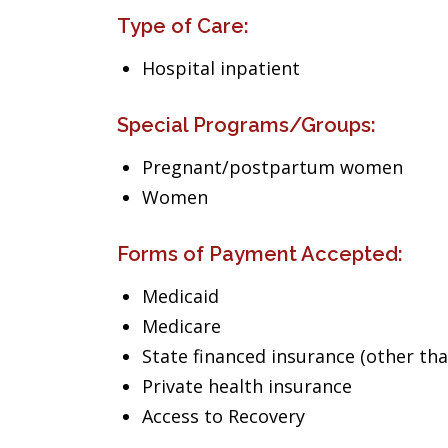
Type of Care:
Hospital inpatient
Special Programs/Groups:
Pregnant/postpartum women
Women
Forms of Payment Accepted:
Medicaid
Medicare
State financed insurance (other th
Private health insurance
Access to Recovery