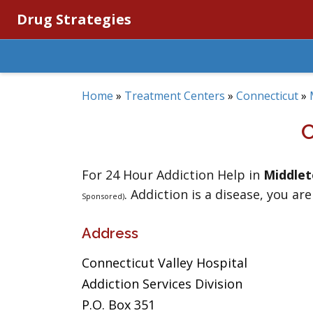
Drug Strategies
Home
»
Treatment Centers
»
Connecticut
»
For 24 Hour Addiction Help in
Middle
. Addiction is a disease, you are
Sponsored)
Address
Connecticut Valley Hospital
Addiction Services Division
P.O. Box 351