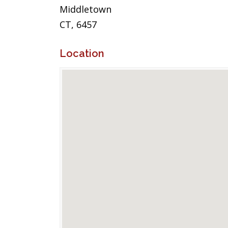
Middletown
CT, 6457
Location