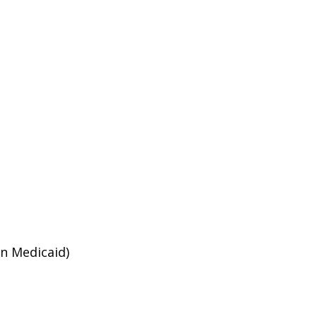
an Medicaid)