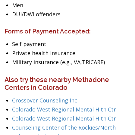
Men
DUI/DWI offenders
Forms of Payment Accepted:
Self payment
Private health insurance
Military insurance (e.g., VA,TRICARE)
Also try these nearby Methadone
Centers in Colorado
Crossover Counseling Inc
Colorado West Regional Mental Hlth Ctr
Colorado West Regional Mental Hlth Ctr
Counseling Center of the Rockies/North