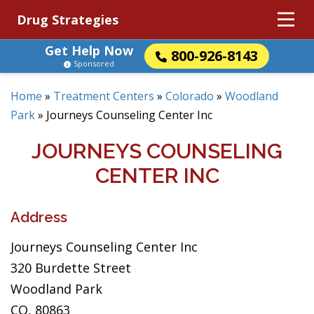
Drug Strategies
Get Help Now
800-926-8143
Sponsored
Home
»
Treatment Centers
»
Colorado
»
Woodland
Park
»
Journeys Counseling Center Inc
JOURNEYS COUNSELING
CENTER INC
Address
Journeys Counseling Center Inc
320 Burdette Street
Woodland Park
CO, 80863