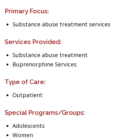
Primary Focus:
Substance abuse treatment services
Services Provided:
Substance abuse treatment
Buprenorphine Services
Type of Care:
Outpatient
Special Programs/Groups:
Adolescents
Women