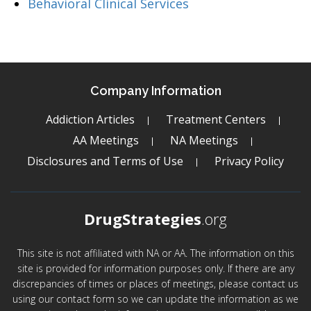
Behavioral Clinical Services
Company Information
Addiction Articles
Treatment Centers
AA Meetings
NA Meetings
Disclosures and Terms of Use
Privacy Policy
DrugStrategies
.org
This site is not affiliated with NA or AA. The information on this
site is provided for information purposes only. If there are any
discrepancies of times or places of meetings, please contact us
using our contact form so we can update the information as we