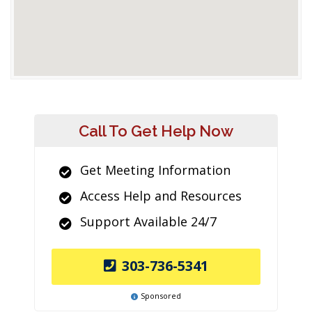
Call To Get Help Now
Get Meeting Information
Access Help and Resources
Support Available 24/7
303-736-5341
Sponsored