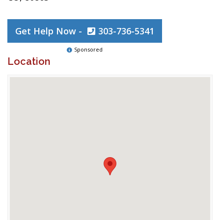
Get Help Now -
303-736-5341
Sponsored
Location