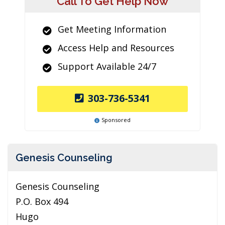
Call To Get Help Now
Get Meeting Information
Access Help and Resources
Support Available 24/7
303-736-5341
Sponsored
Genesis Counseling
Genesis Counseling
P.O. Box 494
Hugo