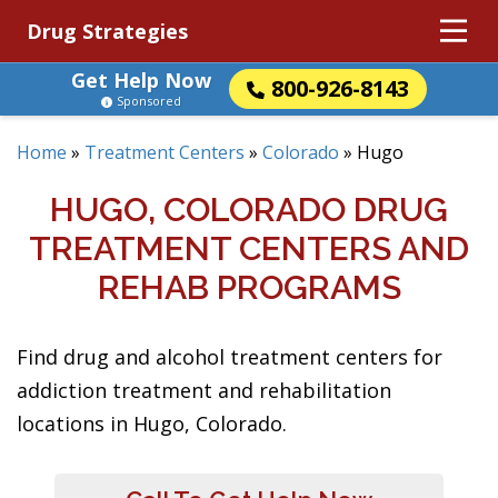
Drug Strategies
Get Help Now
800-926-8143
Sponsored
Home
»
Treatment Centers
»
Colorado
»
Hugo
HUGO, COLORADO DRUG
TREATMENT CENTERS AND
REHAB PROGRAMS
Find drug and alcohol treatment centers for
addiction treatment and rehabilitation
locations in Hugo, Colorado.