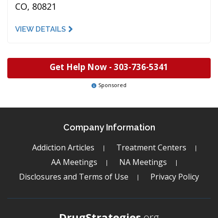
CO, 80821
VIEW DETAILS
Get Help Now -
303-736-5341
Sponsored
Company Information
Addiction Articles
Treatment Centers
AA Meetings
NA Meetings
Disclosures and Terms of Use
Privacy Policy
DrugStrategies
.org