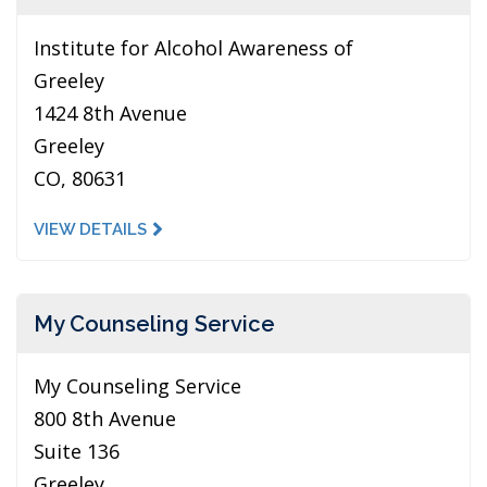
Institute for Alcohol Awareness of
Greeley
1424 8th Avenue
Greeley
CO, 80631
VIEW DETAILS
My Counseling Service
My Counseling Service
800 8th Avenue
Suite 136
Greeley