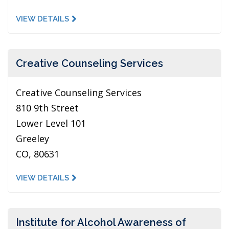
VIEW DETAILS
Creative Counseling Services
Creative Counseling Services
810 9th Street
Lower Level 101
Greeley
CO, 80631
VIEW DETAILS
Institute for Alcohol Awareness of