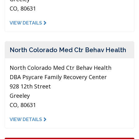
CO, 80631
VIEW DETAILS
North Colorado Med Ctr Behav Health
North Colorado Med Ctr Behav Health
DBA Psycare Family Recovery Center
928 12th Street
Greeley
CO, 80631
VIEW DETAILS