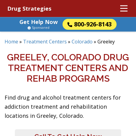
Drug Strategies
Get Help Now
800-926-8143
Sponsored
Home
»
Treatment Centers
»
Colorado
»
Greeley
GREELEY, COLORADO DRUG
TREATMENT CENTERS AND
REHAB PROGRAMS
Find drug and alcohol treatment centers for
addiction treatment and rehabilitation
locations in Greeley, Colorado.