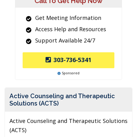
Call To Get Help Now
Get Meeting Information
Access Help and Resources
Support Available 24/7
303-736-5341
Sponsored
Active Counseling and Therapeutic
Solutions (ACTS)
Active Counseling and Therapeutic Solutions
(ACTS)