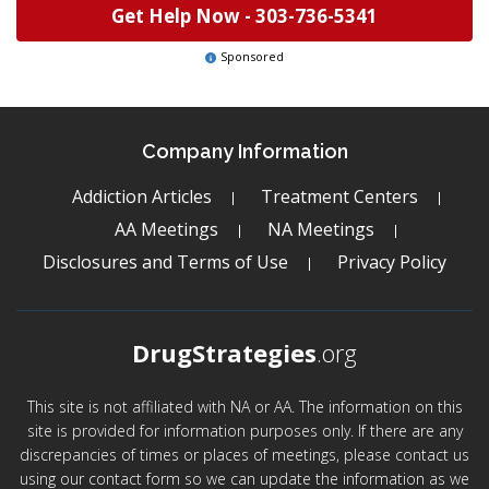
Get Help Now -
303-736-5341
Sponsored
Company Information
Addiction Articles
Treatment Centers
AA Meetings
NA Meetings
Disclosures and Terms of Use
Privacy Policy
DrugStrategies
.org
This site is not affiliated with NA or AA. The information on this
site is provided for information purposes only. If there are any
discrepancies of times or places of meetings, please contact us
using our contact form so we can update the information as we