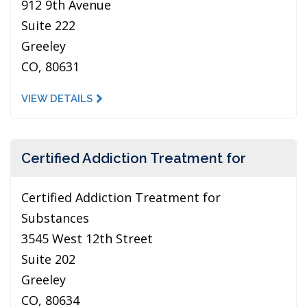
912 9th Avenue
Suite 222
Greeley
CO, 80631
VIEW DETAILS
Certified Addiction Treatment for
Certified Addiction Treatment for
Substances
3545 West 12th Street
Suite 202
Greeley
CO, 80634