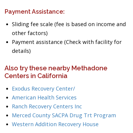
Payment Assistance:
Sliding fee scale (fee is based on income and
other factors)
Payment assistance (Check with facility for
details)
Also try these nearby Methadone
Centers in California
Exodus Recovery Center/
American Health Services
Ranch Recovery Centers Inc
Merced County SACPA Drug Trt Program
Western Addition Recovery House