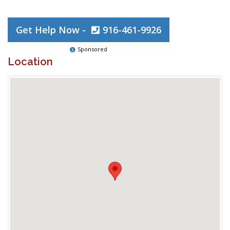
Get Help Now -
916-461-9926
Sponsored
Location