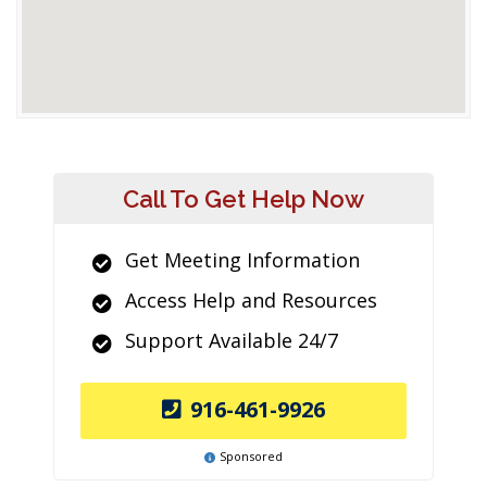
Call To Get Help Now
Get Meeting Information
Access Help and Resources
Support Available 24/7
916-461-9926
Sponsored