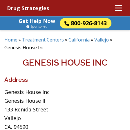
Drug Strategies
Get Help Now
800-926-8143
Sponsored
Home
»
Treatment Centers
»
California
»
Vallejo
»
Genesis House Inc
GENESIS HOUSE INC
Address
Genesis House Inc
Genesis House II
133 Renida Street
Vallejo
CA, 94590