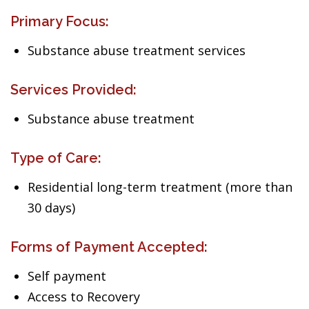
Primary Focus:
Substance abuse treatment services
Services Provided:
Substance abuse treatment
Type of Care:
Residential long-term treatment (more than
30 days)
Forms of Payment Accepted:
Self payment
Access to Recovery