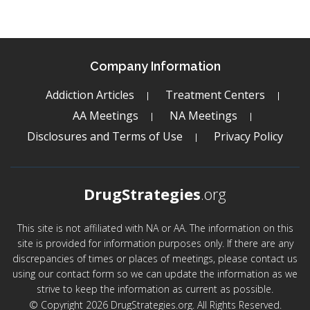
Company Information
Addiction Articles
Treatment Centers
AA Meetings
NA Meetings
Disclosures and Terms of Use
Privacy Policy
DrugStrategies
.org
This site is not affiliated with NA or AA. The information on this
site is provided for information purposes only. If there are any
discrepancies of times or places of meetings, please contact us
using our contact form so we can update the information as we
strive to keep the information as current as possible.
© Copyright 2026 DrugStrategies.org. All Rights Reserved.