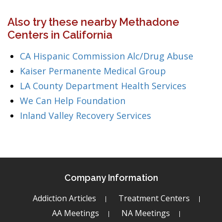
Also try these nearby Methadone
Centers in California
CA Hispanic Commission Alc/Drug Abuse
Kaiser Permanente Medical Group
LA County Department Health Services
We Can Help Foundation
Inland Valley Recovery Services
Company Information
Addiction Articles
Treatment Centers
AA Meetings
NA Meetings