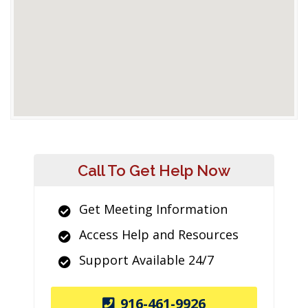
Call To Get Help Now
Get Meeting Information
Access Help and Resources
Support Available 24/7
916-461-9926