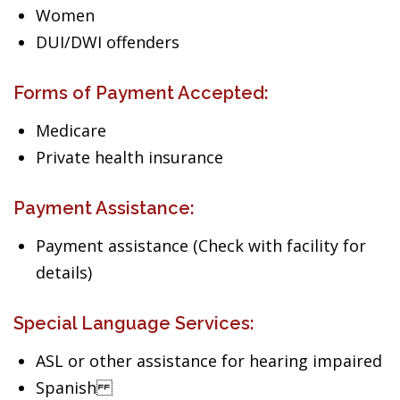
Women
DUI/DWI offenders
Forms of Payment Accepted:
Medicare
Private health insurance
Payment Assistance:
Payment assistance (Check with facility for
details)
Special Language Services:
ASL or other assistance for hearing impaired
Spanish