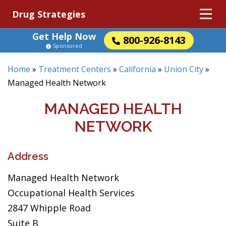
Drug Strategies
Get Help Now
800-926-8143
Sponsored
Home
»
Treatment Centers
»
California
»
Union City
»
Managed Health Network
MANAGED HEALTH
NETWORK
Address
Managed Health Network
Occupational Health Services
2847 Whipple Road
Suite B