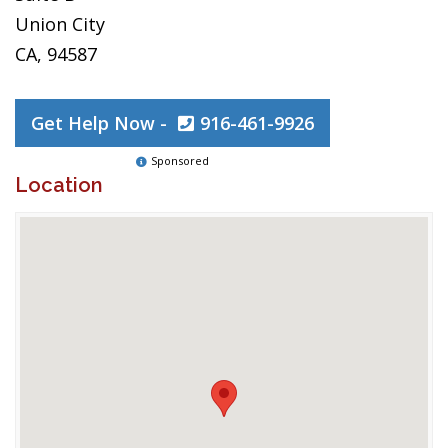
Union City
CA, 94587
Get Help Now -
916-461-9926
Sponsored
Location