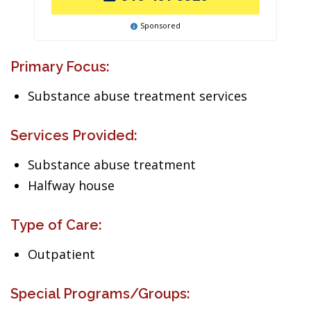
Sponsored
Primary Focus:
Substance abuse treatment services
Services Provided:
Substance abuse treatment
Halfway house
Type of Care:
Outpatient
Special Programs/Groups: