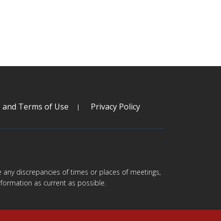
s and Terms of Use
Privacy Policy
are any discrepancies of times or places of meetings,
formation as current as possible.