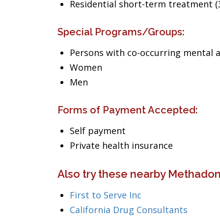
Residential short-term treatment (3
Special Programs/Groups:
Persons with co-occurring mental 
Women
Men
Forms of Payment Accepted:
Self payment
Private health insurance
Also try these nearby Methadone
First to Serve Inc
California Drug Consultants