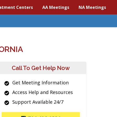
atment Centers
AA Meetings
NA Meetings
ORNIA
Call To Get Help Now
Get Meeting Information
Access Help and Resources
Support Available 24/7