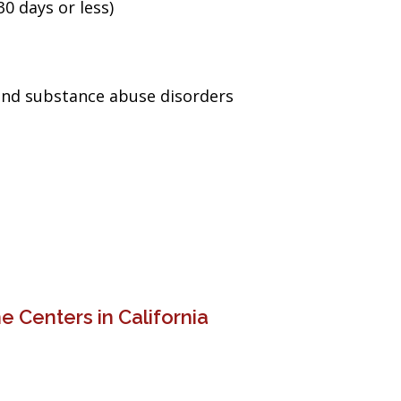
0 days or less)
and substance abuse disorders
 Centers in California