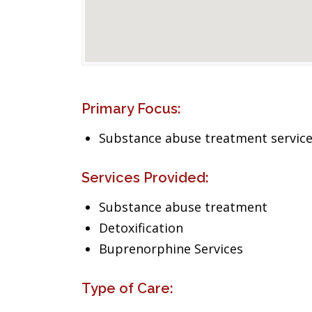
Primary Focus:
Substance abuse treatment servic
Services Provided:
Substance abuse treatment
Detoxification
Buprenorphine Services
Type of Care: