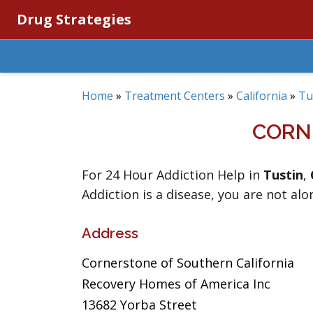
Drug Strategies
Home
»
Treatment Centers
»
California
»
Tu
CORN
For 24 Hour Addiction Help in
Tustin
,
Addiction is a disease, you are not alo
Address
Cornerstone of Southern California
Recovery Homes of America Inc
13682 Yorba Street