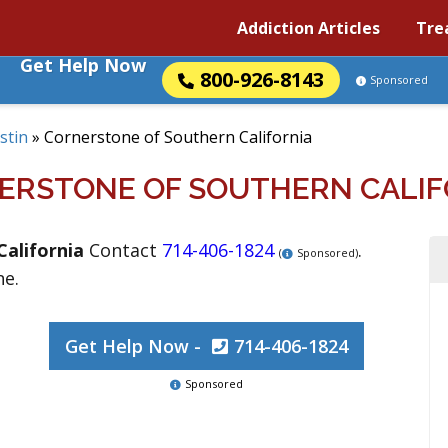
Addiction Articles
Tre
Get Help Now
800-926-8143
Sponsored
stin
»
Cornerstone of Southern California
ERSTONE OF SOUTHERN CALIF
California
Contact
714-406-1824
.
(
Sponsored)
ne.
Get Help Now -
714-406-1824
Sponsored