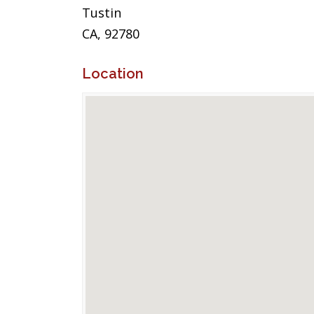
Tustin
CA, 92780
Location