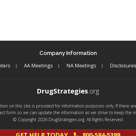
Company Information
ters
AA Meetings
NA Meetings
Disclosure
DrugStrategies
.org
mation on this site is provided for information purposes only. If there 
act form so we can update the information as we strive to keep the in
© Copyright 2026 DrugStrategies.org. All Rights Reserved.
GET HELP TODAY
800-584-5399