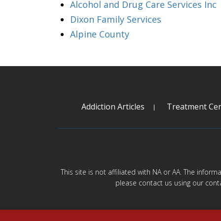
Alcohol and Drug Care Services Inc
Dixon Family Services
Alpine County
Addiction Articles
Treatment Cen
This site is not affiliated with NA or AA. The infor
please contact us using our cont