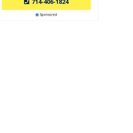
714-406-1824
Sponsored