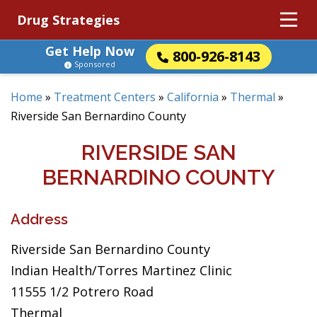
Drug Strategies
Get Help Now
800-926-8143
Sponsored
Home
»
Treatment Centers
»
California
»
Thermal
»
Riverside San Bernardino County
RIVERSIDE SAN
BERNARDINO COUNTY
Address
Riverside San Bernardino County
Indian Health/Torres Martinez Clinic
11555 1/2 Potrero Road
Thermal