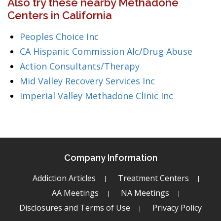
Also try these nearby Methadone
Centers in California
Peoples Choice Inc
CA Hispanic Commission Alc/Drug Abuse
Action Consultants/Therapy
Mid Valley Recovery Services Inc
Imperial Valley Methadone Clinic Inc
Company Information
Addiction Articles
Treatment Centers
AA Meetings
NA Meetings
Disclosures and Terms of Use
Privacy Policy