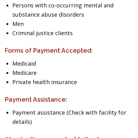
Persons with co-occurring mental and
substance abuse disorders
Men
Criminal justice clients
Forms of Payment Accepted:
Medicaid
Medicare
Private health insurance
Payment Assistance:
Payment assistance (Check with facility for
details)