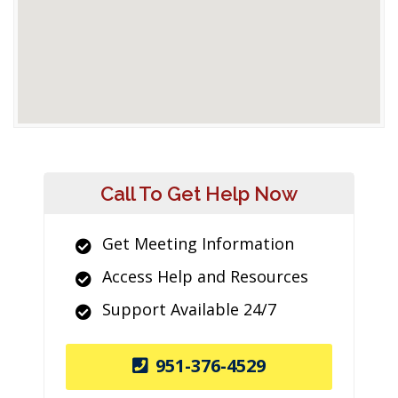
Call To Get Help Now
Get Meeting Information
Access Help and Resources
Support Available 24/7
951-376-4529