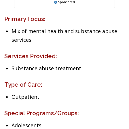
Sponsored
Primary Focus:
Mix of mental health and substance abuse
services
Services Provided:
Substance abuse treatment
Type of Care:
Outpatient
Special Programs/Groups:
Adolescents