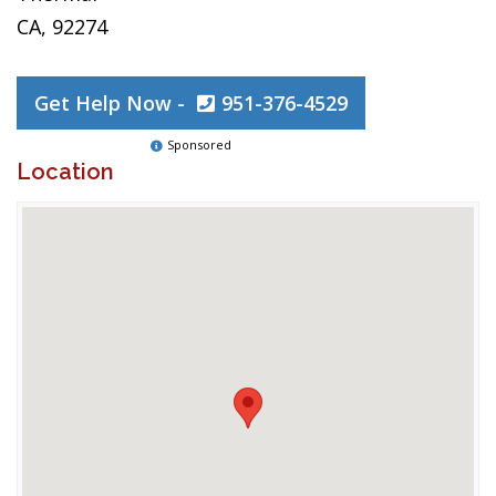
CA, 92274
Get Help Now -
951-376-4529
Sponsored
Location