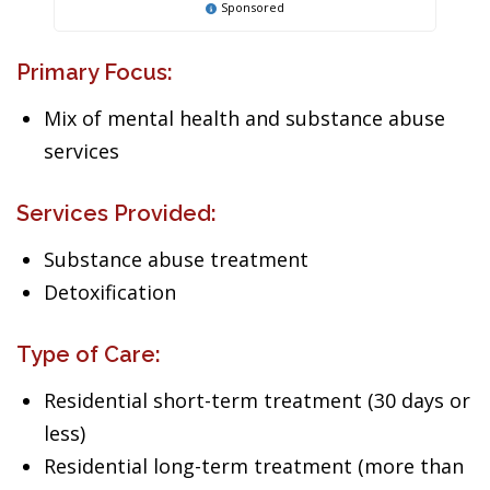
Sponsored
Primary Focus:
Mix of mental health and substance abuse
services
Services Provided:
Substance abuse treatment
Detoxification
Type of Care:
Residential short-term treatment (30 days or
less)
Residential long-term treatment (more than