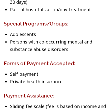
30 days)
Partial hospitalization/day treatment
Special Programs/Groups:
Adolescents
Persons with co-occurring mental and
substance abuse disorders
Forms of Payment Accepted:
Self payment
Private health insurance
Payment Assistance:
Sliding fee scale (fee is based on income and