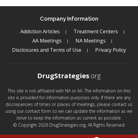
Company Information
Addiction Articles
Treatment Centers
AA Meetings
NA Meetings
Disclosures and Terms of Use
Privacy Policy
DrugStrategies
.org
This site is not affiliated with NA or AA. The information on this
site is provided for information purposes only. If there are any
discrepancies of times or places of meetings, please contact us
using our contact form so we can update the information as we
strive to keep the information as current as possible.
© Copyright 2026 DrugStrategies.org. All Rights Reserved.