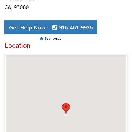
CA, 93060
Get Help Now -
916-461-9926
Sponsored
Location