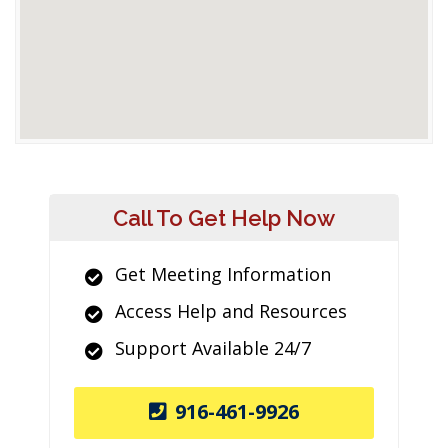
Call To Get Help Now
Get Meeting Information
Access Help and Resources
Support Available 24/7
916-461-9926