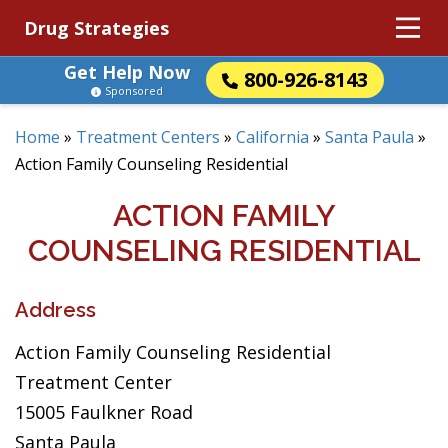
Drug Strategies
Get Help Now
800-926-8143
Sponsored
Home
»
Treatment Centers
»
California
»
Santa Paula
»
Action Family Counseling Residential
ACTION FAMILY
COUNSELING RESIDENTIAL
Address
Action Family Counseling Residential
Treatment Center
15005 Faulkner Road
Santa Paula