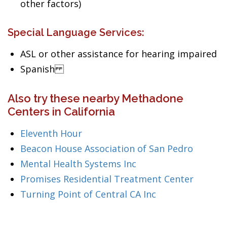
other factors)
Special Language Services:
ASL or other assistance for hearing impaired
Spanish
Also try these nearby Methadone
Centers in California
Eleventh Hour
Beacon House Association of San Pedro
Mental Health Systems Inc
Promises Residential Treatment Center
Turning Point of Central CA Inc