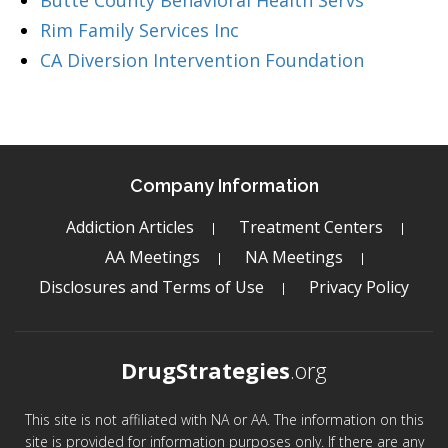
Butte County Behavioral Health Servs
Rim Family Services Inc
CA Diversion Intervention Foundation
Company Information
Addiction Articles
Treatment Centers
AA Meetings
NA Meetings
Disclosures and Terms of Use
Privacy Policy
DrugStrategies
.org
This site is not affiliated with NA or AA. The information on this
site is provided for information purposes only. If there are any