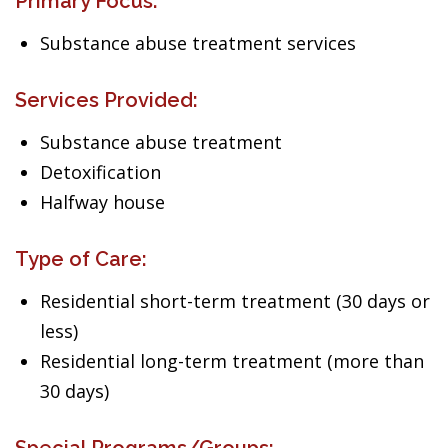
Primary Focus:
Substance abuse treatment services
Services Provided:
Substance abuse treatment
Detoxification
Halfway house
Type of Care:
Residential short-term treatment (30 days or
less)
Residential long-term treatment (more than
30 days)