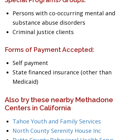
Special Programs/Groups:
Persons with co-occurring mental and
substance abuse disorders
Criminal justice clients
Forms of Payment Accepted:
Self payment
State financed insurance (other than
Medicaid)
Also try these nearby Methadone
Centers in California
Tahoe Youth and Family Services
North County Serenity House Inc