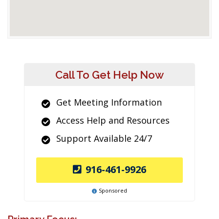
Call To Get Help Now
Get Meeting Information
Access Help and Resources
Support Available 24/7
916-461-9926
Sponsored