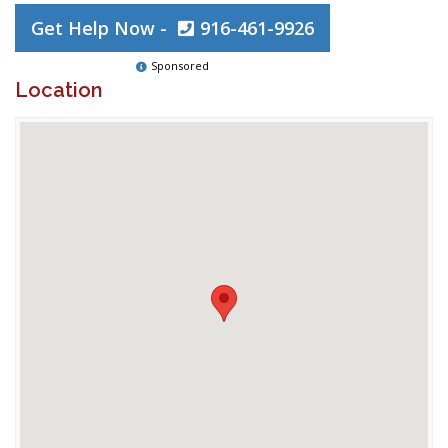
Get Help Now -
916-461-9926
Sponsored
Location