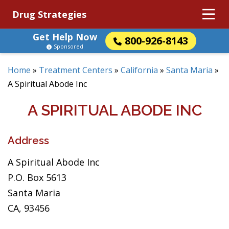
Drug Strategies
Get Help Now
800-926-8143
Sponsored
Home
»
Treatment Centers
»
California
»
Santa Maria
»
A Spiritual Abode Inc
A SPIRITUAL ABODE INC
Address
A Spiritual Abode Inc
P.O. Box 5613
Santa Maria
CA, 93456