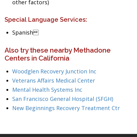
other factors)
Special Language Services:
Spanish
Also try these nearby Methadone
Centers in California
Woodglen Recovery Junction Inc
Veterans Affairs Medical Center
Mental Health Systems Inc
San Francisco General Hospital (SFGH)
New Beginnings Recovery Treatment Ctr