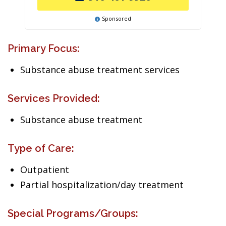
Sponsored
Primary Focus:
Substance abuse treatment services
Services Provided:
Substance abuse treatment
Type of Care:
Outpatient
Partial hospitalization/day treatment
Special Programs/Groups: