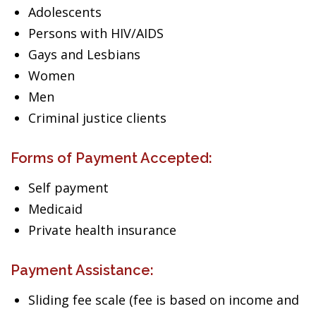
Adolescents
Persons with HIV/AIDS
Gays and Lesbians
Women
Men
Criminal justice clients
Forms of Payment Accepted:
Self payment
Medicaid
Private health insurance
Payment Assistance:
Sliding fee scale (fee is based on income and