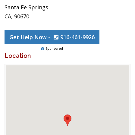
Santa Fe Springs
CA, 90670
Get Help Now -
916-461-9926
Sponsored
Location