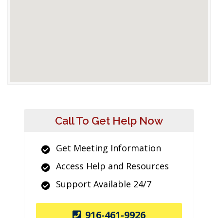
Call To Get Help Now
Get Meeting Information
Access Help and Resources
Support Available 24/7
916-461-9926