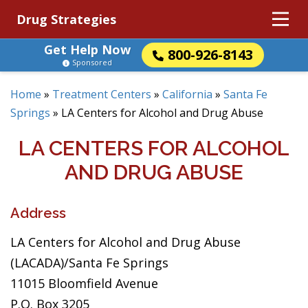
Drug Strategies
Get Help Now
800-926-8143
Sponsored
Home
»
Treatment Centers
»
California
»
Santa Fe
Springs
»
LA Centers for Alcohol and Drug Abuse
LA CENTERS FOR ALCOHOL
AND DRUG ABUSE
Address
LA Centers for Alcohol and Drug Abuse
(LACADA)/Santa Fe Springs
11015 Bloomfield Avenue
P.O. Box 3205