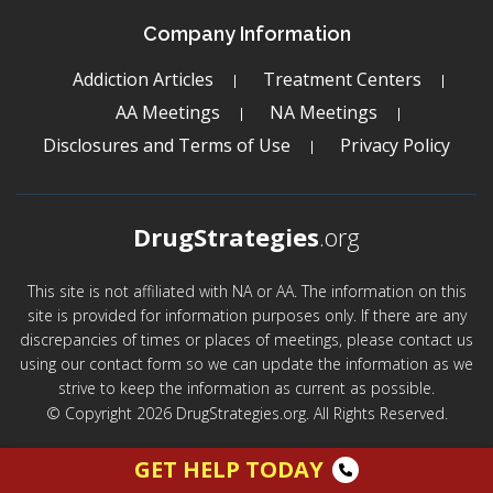
Company Information
Addiction Articles
Treatment Centers
AA Meetings
NA Meetings
Disclosures and Terms of Use
Privacy Policy
DrugStrategies
.org
This site is not affiliated with NA or AA. The information on this
site is provided for information purposes only. If there are any
discrepancies of times or places of meetings, please contact us
using our contact form so we can update the information as we
strive to keep the information as current as possible.
© Copyright 2026 DrugStrategies.org. All Rights Reserved.
GET HELP TODAY