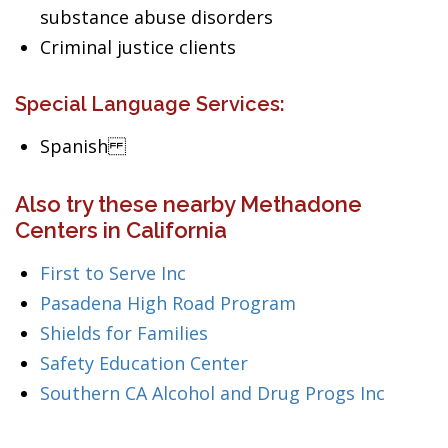
substance abuse disorders
Criminal justice clients
Special Language Services:
Spanish
Also try these nearby Methadone
Centers in California
First to Serve Inc
Pasadena High Road Program
Shields for Families
Safety Education Center
Southern CA Alcohol and Drug Progs Inc