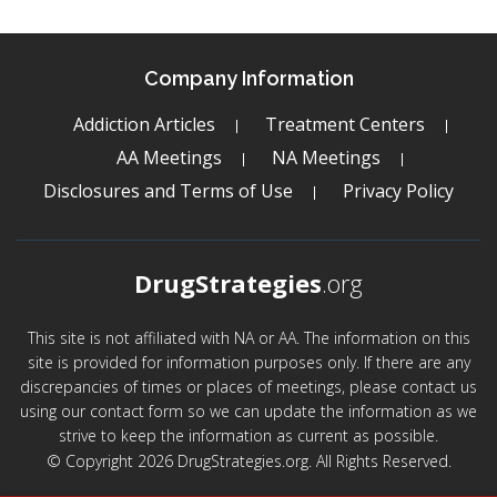
Company Information
Addiction Articles
Treatment Centers
AA Meetings
NA Meetings
Disclosures and Terms of Use
Privacy Policy
DrugStrategies
.org
This site is not affiliated with NA or AA. The information on this
site is provided for information purposes only. If there are any
discrepancies of times or places of meetings, please contact us
using our contact form so we can update the information as we
strive to keep the information as current as possible.
© Copyright 2026 DrugStrategies.org. All Rights Reserved.