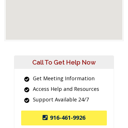
Call To Get Help Now
Get Meeting Information
Access Help and Resources
Support Available 24/7
916-461-9926