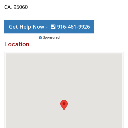
CA, 95060
Get Help Now -
916-461-9926
Sponsored
Location