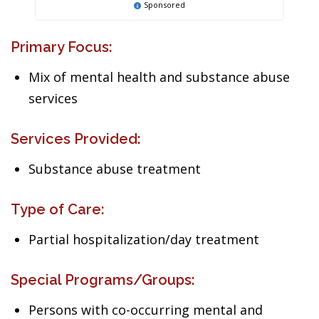
Sponsored
Primary Focus:
Mix of mental health and substance abuse
services
Services Provided:
Substance abuse treatment
Type of Care:
Partial hospitalization/day treatment
Special Programs/Groups:
Persons with co-occurring mental and