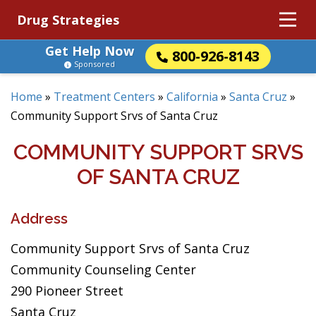
Drug Strategies
Get Help Now
800-926-8143
Sponsored
Home
»
Treatment Centers
»
California
»
Santa Cruz
»
Community Support Srvs of Santa Cruz
COMMUNITY SUPPORT SRVS
OF SANTA CRUZ
Address
Community Support Srvs of Santa Cruz
Community Counseling Center
290 Pioneer Street
Santa Cruz