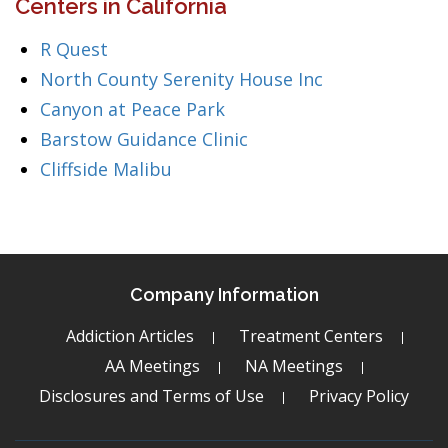
Centers in California
R Quest
North County Serenity House Inc
Canyon at Peace Park
Barstow Guidance Clinic
Cliffside Malibu
Company Information
Addiction Articles
Treatment Centers
AA Meetings
NA Meetings
Disclosures and Terms of Use
Privacy Policy