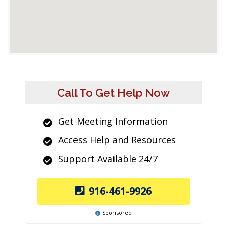
Call To Get Help Now
Get Meeting Information
Access Help and Resources
Support Available 24/7
916-461-9926
Sponsored