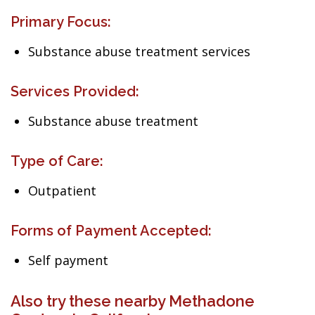
Primary Focus:
Substance abuse treatment services
Services Provided:
Substance abuse treatment
Type of Care:
Outpatient
Forms of Payment Accepted:
Self payment
Also try these nearby Methadone