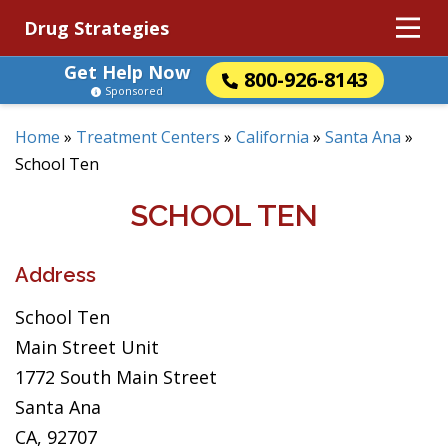
Drug Strategies
Get Help Now
800-926-8143
Sponsored
Home
»
Treatment Centers
»
California
»
Santa Ana
»
School Ten
SCHOOL TEN
Address
School Ten
Main Street Unit
1772 South Main Street
Santa Ana
CA, 92707