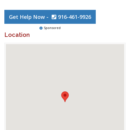
Get Help Now -
916-461-9926
Sponsored
Location