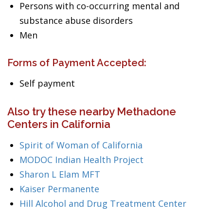
Persons with co-occurring mental and
substance abuse disorders
Men
Forms of Payment Accepted:
Self payment
Also try these nearby Methadone
Centers in California
Spirit of Woman of California
MODOC Indian Health Project
Sharon L Elam MFT
Kaiser Permanente
Hill Alcohol and Drug Treatment Center