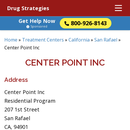
Drug Strategies
Get Help Now
800-926-8143
Sponsored
Home
»
Treatment Centers
»
California
»
San Rafael
»
Center Point Inc
CENTER POINT INC
Address
Center Point Inc
Residential Program
207 1st Street
San Rafael
CA, 94901