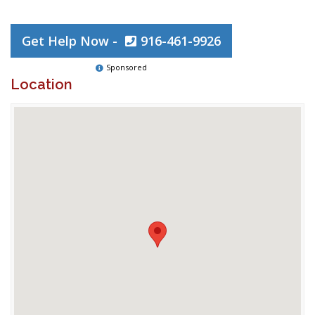
Get Help Now -
916-461-9926
Sponsored
Location