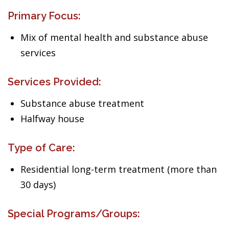
Primary Focus:
Mix of mental health and substance abuse
services
Services Provided:
Substance abuse treatment
Halfway house
Type of Care:
Residential long-term treatment (more than
30 days)
Special Programs/Groups: