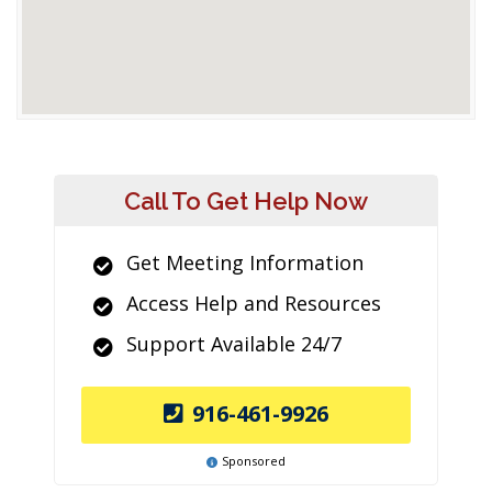
Call To Get Help Now
Get Meeting Information
Access Help and Resources
Support Available 24/7
916-461-9926
Sponsored