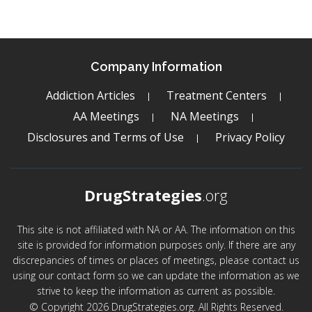
Company Information
Addiction Articles
Treatment Centers
AA Meetings
NA Meetings
Disclosures and Terms of Use
Privacy Policy
DrugStrategies
.org
This site is not affiliated with NA or AA. The information on this
site is provided for information purposes only. If there are any
discrepancies of times or places of meetings, please contact us
using our contact form so we can update the information as we
strive to keep the information as current as possible.
© Copyright 2026 DrugStrategies.org. All Rights Reserved.