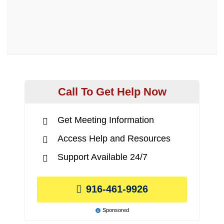
Call To Get Help Now
Get Meeting Information
Access Help and Resources
Support Available 24/7
916-461-9926
Sponsored