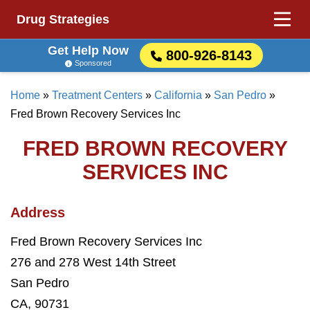
Drug Strategies
Get Help Now
800-926-8143
Sponsored
Home
»
Treatment Centers
»
California
»
San Pedro
»
Fred Brown Recovery Services Inc
FRED BROWN RECOVERY
SERVICES INC
Address
Fred Brown Recovery Services Inc
276 and 278 West 14th Street
San Pedro
CA, 90731