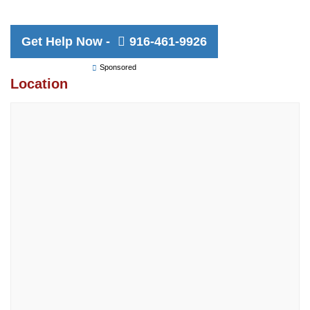
Get Help Now -
916-461-9926
Sponsored
Location