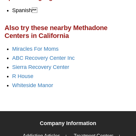
Spanish
Also try these nearby Methadone
Centers in California
Miracles For Moms
ABC Recovery Center Inc
Sierra Recovery Center
R House
Whiteside Manor
Company Information
Addiction Articles
Treatment Centers