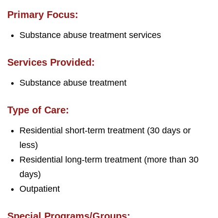
Primary Focus:
Substance abuse treatment services
Services Provided:
Substance abuse treatment
Type of Care:
Residential short-term treatment (30 days or
less)
Residential long-term treatment (more than 30
days)
Outpatient
Special Programs/Groups: