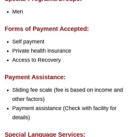
Men
Forms of Payment Accepted:
Self payment
Private health insurance
Access to Recovery
Payment Assistance:
Sliding fee scale (fee is based on income and
other factors)
Payment assistance (Check with facility for
details)
Special Language Services: