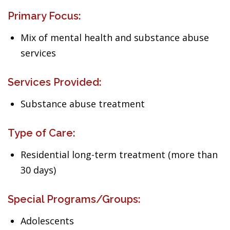
Primary Focus:
Mix of mental health and substance abuse
services
Services Provided:
Substance abuse treatment
Type of Care:
Residential long-term treatment (more than
30 days)
Special Programs/Groups:
Adolescents