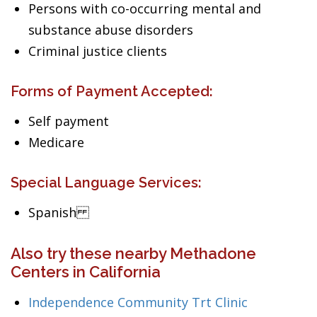
Persons with co-occurring mental and
substance abuse disorders
Criminal justice clients
Forms of Payment Accepted:
Self payment
Medicare
Special Language Services:
Spanish
Also try these nearby Methadone
Centers in California
Independence Community Trt Clinic