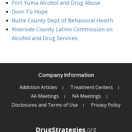
Fort Yuma Alcohol and Drug Abuse
Door To Hope
Butte County Dept of Behavioral Health
Riverside County Latino Commission on
Alcohol and Drug Services
Company Information
Addiction Articles
Treatment Centers
AA Meetings
NA Meetings
Disclosures and Terms of Use
Privacy Policy
DrugStrategies
.org