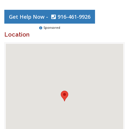
Get Help Now -
916-461-9926
Sponsored
Location