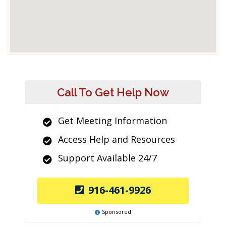
Call To Get Help Now
Get Meeting Information
Access Help and Resources
Support Available 24/7
916-461-9926
Sponsored