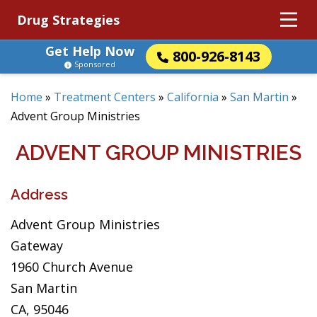
Drug Strategies
Get Help Now
800-926-8143
Sponsored
Home
»
Treatment Centers
»
California
»
San Martin
»
Advent Group Ministries
ADVENT GROUP MINISTRIES
Address
Advent Group Ministries
Gateway
1960 Church Avenue
San Martin
CA, 95046