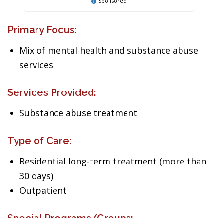
Sponsored
Primary Focus:
Mix of mental health and substance abuse
services
Services Provided:
Substance abuse treatment
Type of Care:
Residential long-term treatment (more than
30 days)
Outpatient