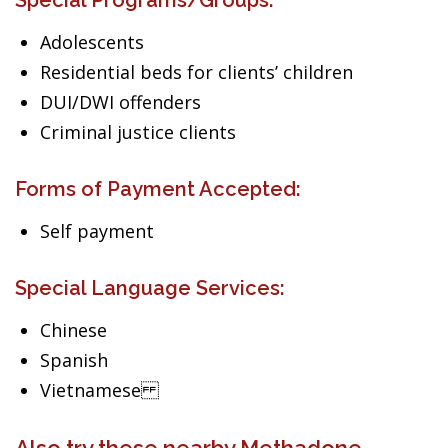
Special Programs/Groups:
Adolescents
Residential beds for clients’ children
DUI/DWI offenders
Criminal justice clients
Forms of Payment Accepted:
Self payment
Special Language Services:
Chinese
Spanish
Vietnamese