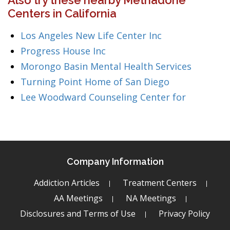
Also try these nearby Methadone
Centers in California
Los Angeles New Life Center Inc
Progress House Inc
Morongo Basin Mental Health Services
Turning Point Home of San Diego
Lee Woodward Counseling Center for
Company Information
Addiction Articles
Treatment Centers
AA Meetings
NA Meetings
Disclosures and Terms of Use
Privacy Policy