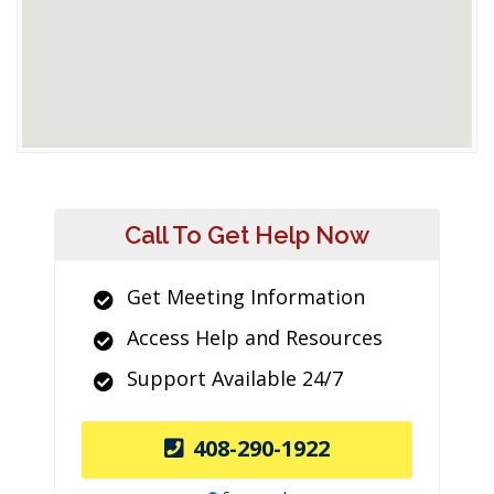
Call To Get Help Now
Get Meeting Information
Access Help and Resources
Support Available 24/7
408-290-1922