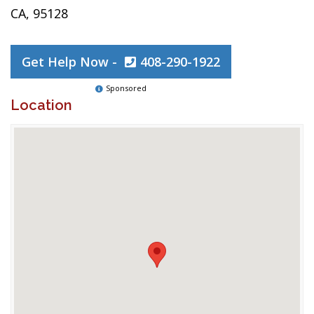
CA, 95128
Get Help Now -
408-290-1922
Sponsored
Location