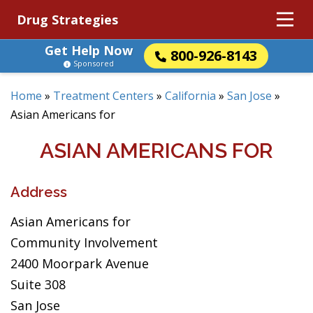
Drug Strategies
Get Help Now
800-926-8143
Sponsored
Home
»
Treatment Centers
»
California
»
San Jose
»
Asian Americans for
ASIAN AMERICANS FOR
Address
Asian Americans for
Community Involvement
2400 Moorpark Avenue
Suite 308
San Jose