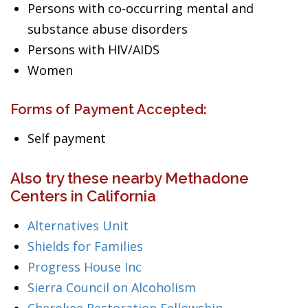
Persons with co-occurring mental and
substance abuse disorders
Persons with HIV/AIDS
Women
Forms of Payment Accepted:
Self payment
Also try these nearby Methadone
Centers in California
Alternatives Unit
Shields for Families
Progress House Inc
Sierra Council on Alcoholism