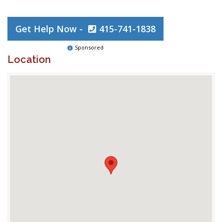
Get Help Now -
415-741-1838
Sponsored
Location