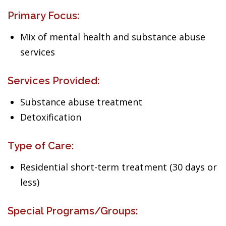
Primary Focus:
Mix of mental health and substance abuse
services
Services Provided:
Substance abuse treatment
Detoxification
Type of Care:
Residential short-term treatment (30 days or
less)
Special Programs/Groups: