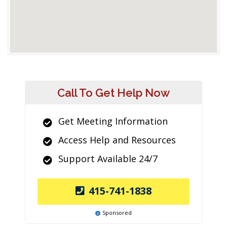
Call To Get Help Now
Get Meeting Information
Access Help and Resources
Support Available 24/7
415-741-1838
Sponsored