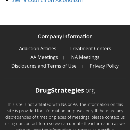
Sierra Council on Alcoholism
Company Information
Addiction Articles
Treatment Centers
AA Meetings
NA Meetings
Disclosures and Terms of Use
Privacy Policy
DrugStrategies
.org
This site is not affiliated with NA or AA. The information on this
site is provided for information purposes only. If there are any
discrepancies of times or places of meetings, please contact us
using our contact form so we can update the information as we
strive to keep the information as current as possible.