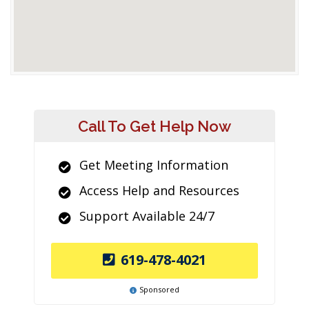
Call To Get Help Now
Get Meeting Information
Access Help and Resources
Support Available 24/7
619-478-4021
Sponsored