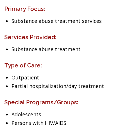
Primary Focus:
Substance abuse treatment services
Services Provided:
Substance abuse treatment
Type of Care:
Outpatient
Partial hospitalization/day treatment
Special Programs/Groups:
Adolescents
Persons with HIV/AIDS