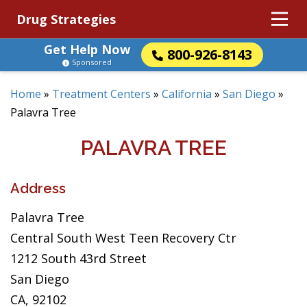
Drug Strategies
Get Help Now
800-926-8143
Sponsored
Home
»
Treatment Centers
»
California
»
San Diego
»
Palavra Tree
PALAVRA TREE
Address
Palavra Tree
Central South West Teen Recovery Ctr
1212 South 43rd Street
San Diego
CA, 92102