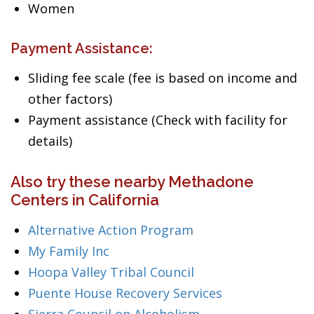
Women
Payment Assistance:
Sliding fee scale (fee is based on income and
other factors)
Payment assistance (Check with facility for
details)
Also try these nearby Methadone
Centers in California
Alternative Action Program
My Family Inc
Hoopa Valley Tribal Council
Puente House Recovery Services