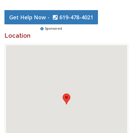
Get Help Now -
619-478-4021
Sponsored
Location