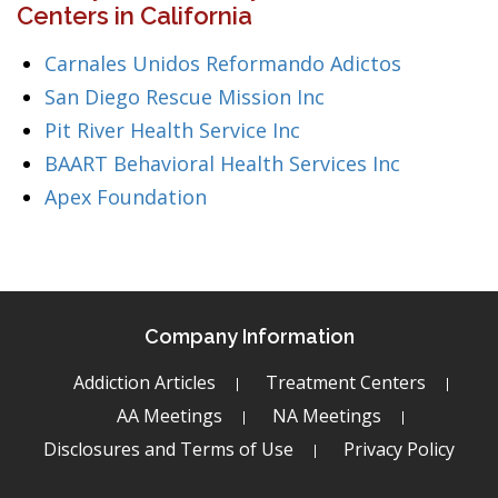
Centers in California
Carnales Unidos Reformando Adictos
San Diego Rescue Mission Inc
Pit River Health Service Inc
BAART Behavioral Health Services Inc
Apex Foundation
Company Information
Addiction Articles
Treatment Centers
AA Meetings
NA Meetings
Disclosures and Terms of Use
Privacy Policy