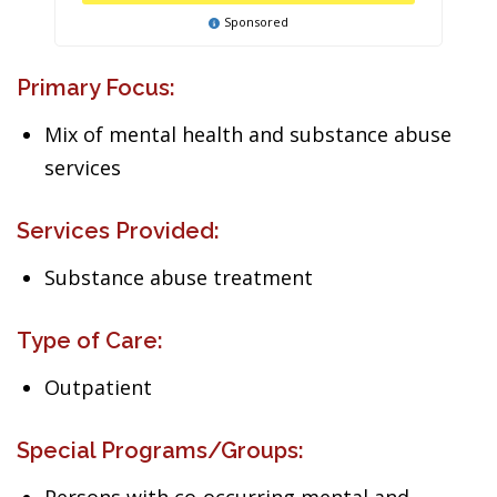
Sponsored
Primary Focus:
Mix of mental health and substance abuse
services
Services Provided:
Substance abuse treatment
Type of Care:
Outpatient
Special Programs/Groups: