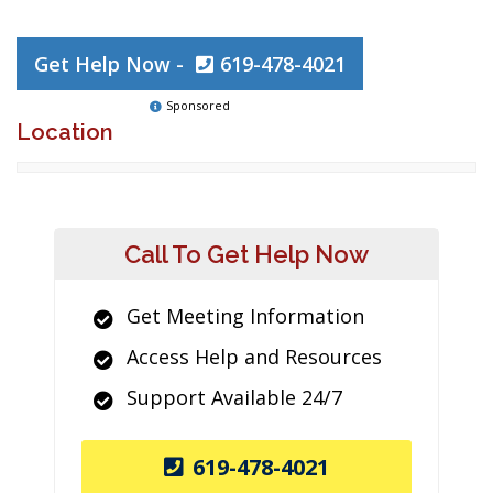
Get Help Now -
619-478-4021
Sponsored
Location
Call To Get Help Now
Get Meeting Information
Access Help and Resources
Support Available 24/7
619-478-4021