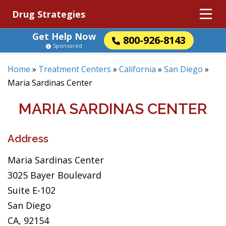
Drug Strategies
Get Help Now
800-926-8143
Sponsored
Home
»
Treatment Centers
»
California
»
San Diego
»
Maria Sardinas Center
MARIA SARDINAS CENTER
Address
Maria Sardinas Center
3025 Bayer Boulevard
Suite E-102
San Diego
CA, 92154