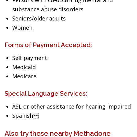
Persons with co-occurring mental and
substance abuse disorders
Seniors/older adults
Women
Forms of Payment Accepted:
Self payment
Medicaid
Medicare
Special Language Services:
ASL or other assistance for hearing impaired
Spanish
Also try these nearby Methadone