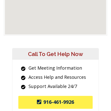
Call To Get Help Now
Get Meeting Information
Access Help and Resources
Support Available 24/7
916-461-9926