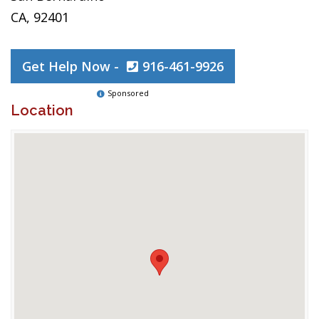
CA, 92401
Get Help Now -
916-461-9926
Sponsored
Location