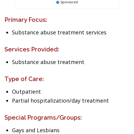
Sponsored
Primary Focus:
Substance abuse treatment services
Services Provided:
Substance abuse treatment
Type of Care:
Outpatient
Partial hospitalization/day treatment
Special Programs/Groups:
Gays and Lesbians