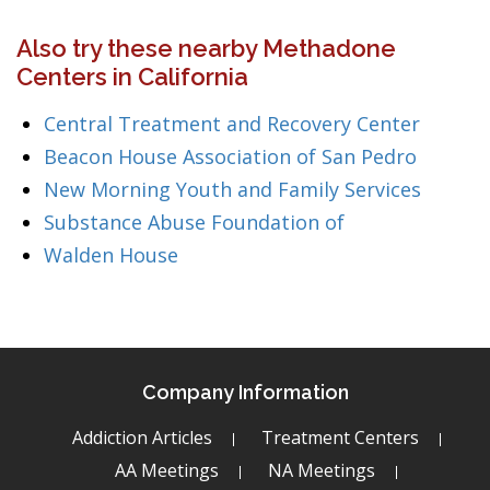
Also try these nearby Methadone
Centers in California
Central Treatment and Recovery Center
Beacon House Association of San Pedro
New Morning Youth and Family Services
Substance Abuse Foundation of
Walden House
Company Information
Addiction Articles
Treatment Centers
AA Meetings
NA Meetings