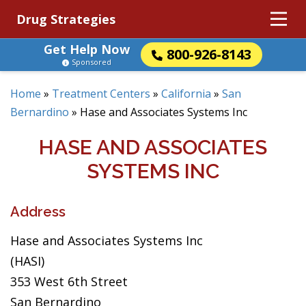
Drug Strategies
Get Help Now
800-926-8143
Sponsored
Home
»
Treatment Centers
»
California
»
San
Bernardino
»
Hase and Associates Systems Inc
HASE AND ASSOCIATES
SYSTEMS INC
Address
Hase and Associates Systems Inc
(HASI)
353 West 6th Street
San Bernardino