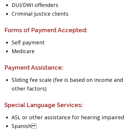
DUI/DWI offenders
Criminal justice clients
Forms of Payment Accepted:
Self payment
Medicare
Payment Assistance:
Sliding fee scale (fee is based on income and
other factors)
Special Language Services:
ASL or other assistance for hearing impaired
Spanish