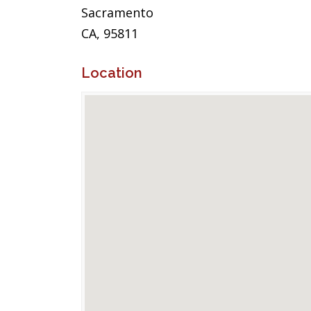
Sacramento
CA, 95811
Location