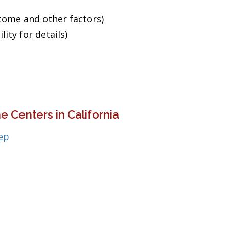
ncome and other factors)
ity for details)
 Centers in California
ep