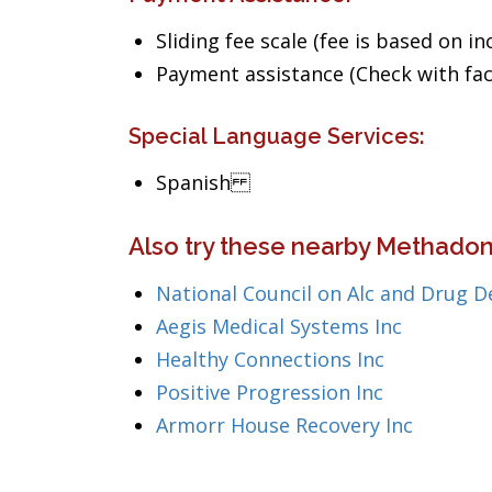
Sliding fee scale (fee is based on i
Payment assistance (Check with facil
Special Language Services:
Spanish
Also try these nearby Methadone
National Council on Alc and Drug D
Aegis Medical Systems Inc
Healthy Connections Inc
Positive Progression Inc
Armorr House Recovery Inc