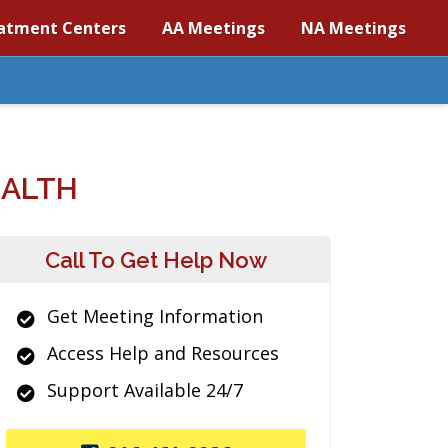
atment Centers
AA Meetings
NA Meetings
EALTH
Call To Get Help Now
Get Meeting Information
Access Help and Resources
Support Available 24/7