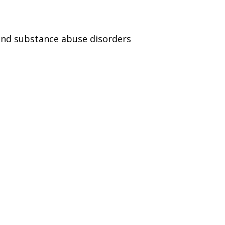
and substance abuse disorders