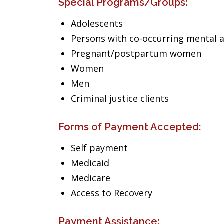
Special Programs/Groups:
Adolescents
Persons with co-occurring mental 
Pregnant/postpartum women
Women
Men
Criminal justice clients
Forms of Payment Accepted:
Self payment
Medicaid
Medicare
Access to Recovery
Payment Assistance: