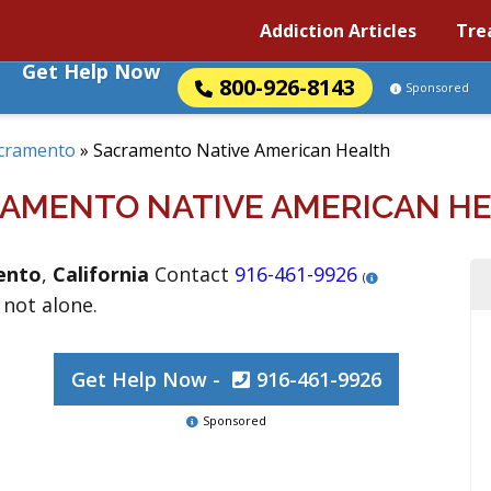
Addiction Articles
Tre
Get Help Now
800-926-8143
Sponsored
cramento
»
Sacramento Native American Health
AMENTO NATIVE AMERICAN H
ento
,
California
Contact
916-461-9926
(
 not alone.
Get Help Now -
916-461-9926
Sponsored