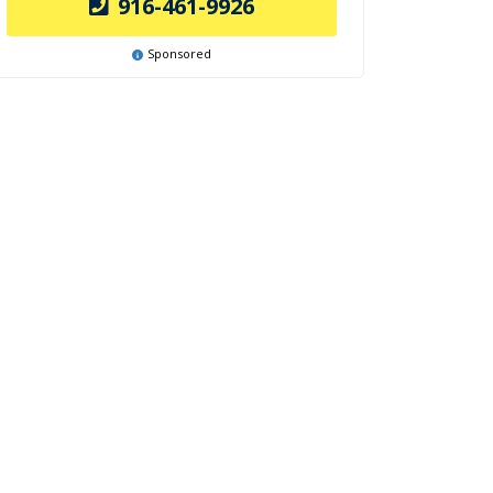
916-461-9926
Sponsored