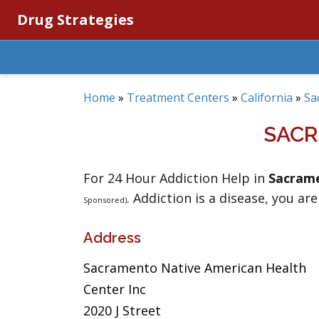
Drug Strategies
Home
»
Treatment Centers
»
California
»
Sa
SACR
For 24 Hour Addiction Help in
Sacram
. Addiction is a disease, you are
Sponsored)
Address
Sacramento Native American Health
Center Inc
2020 J Street