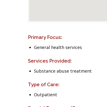
Primary Focus:
General health services
Services Provided:
Substance abuse treatment
Type of Care:
Outpatient