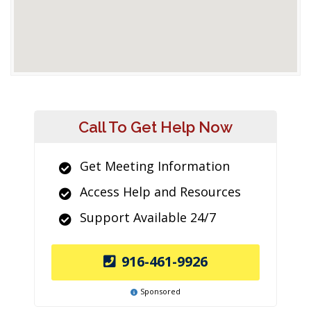
Call To Get Help Now
Get Meeting Information
Access Help and Resources
Support Available 24/7
916-461-9926
Sponsored