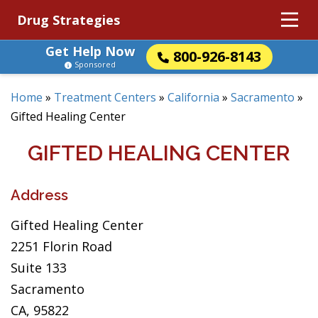
Drug Strategies
Get Help Now
800-926-8143
Sponsored
Home
»
Treatment Centers
»
California
»
Sacramento
»
Gifted Healing Center
GIFTED HEALING CENTER
Address
Gifted Healing Center
2251 Florin Road
Suite 133
Sacramento
CA, 95822