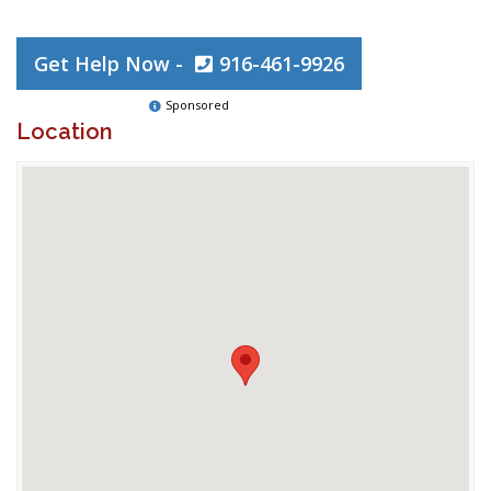
Get Help Now -
916-461-9926
Sponsored
Location