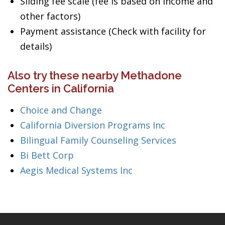
Sliding fee scale (fee is based on income and
other factors)
Payment assistance (Check with facility for
details)
Also try these nearby Methadone
Centers in California
Choice and Change
California Diversion Programs Inc
Bilingual Family Counseling Services
Bi Bett Corp
Aegis Medical Systems Inc