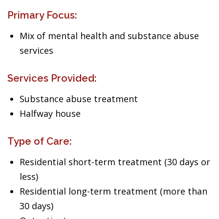
Primary Focus:
Mix of mental health and substance abuse
services
Services Provided:
Substance abuse treatment
Halfway house
Type of Care:
Residential short-term treatment (30 days or
less)
Residential long-term treatment (more than
30 days)