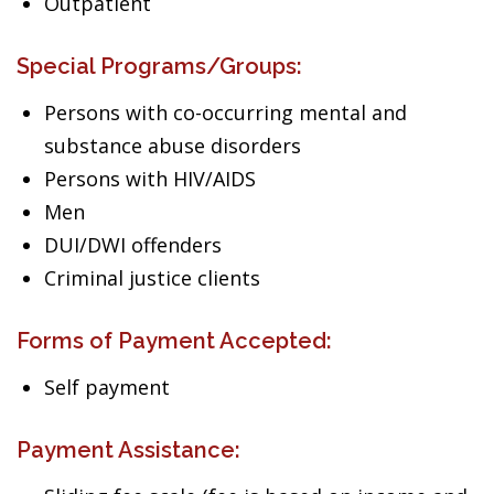
Outpatient
Special Programs/Groups:
Persons with co-occurring mental and
substance abuse disorders
Persons with HIV/AIDS
Men
DUI/DWI offenders
Criminal justice clients
Forms of Payment Accepted:
Self payment
Payment Assistance: