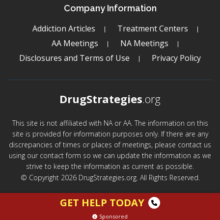
Company Information
Addiction Articles
Treatment Centers
AA Meetings
NA Meetings
Disclosures and Terms of Use
Privacy Policy
DrugStrategies
.org
This site is not affiliated with NA or AA. The information on this
site is provided for information purposes only. If there are any
discrepancies of times or places of meetings, please contact us
using our contact form so we can update the information as we
strive to keep the information as current as possible.
© Copyright 2026 DrugStrategies.org. All Rights Reserved.
GET HELP TODAY
Sponsored